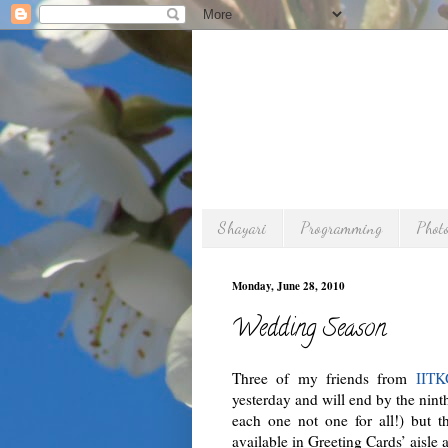
Shayari
Programming
Phot
Monday, June 28, 2010
Wedding Season
Three of my friends from
IIT
yesterday and will end by the nint
each one not one for all!) but t
available in Greeting Cards’ aisle 