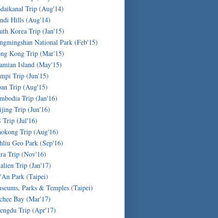
daikanal Trip (Aug'14)
ndi Hills (Aug'14)
uth Korea Trip (Jan'15)
ngmingshan National Park (Feb'15)
ng Kong Trip (Mar'15)
amian Island (May'15)
mpi Trip (Jun'15)
pan Trip (Aug'15)
mbodia Trip (Jan'16)
ijing Trip (Jun'16)
 Trip (Jul'16)
okong Trip (Aug'16)
hliu Geo Park (Sep'16)
ra Trip (Nov'16)
alien Trip (Jan'17)
'An Park (Taipei)
seums, Parks & Temples (Taipei)
chee Bay (Mar'17)
engdu Trip (Apr'17)