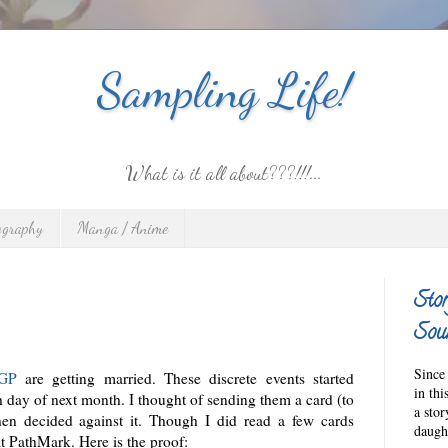
Sampling Life!
What is it all about???!!!...
ography
Manga / Anime
Stor
Sour
Since 
KGP
are getting married. These discrete events started
in thi
h day of next month. I thought of sending them a card (to
a sto
hen decided against it. Though I did read a few cards
daught
at PathMark. Here is the proof: