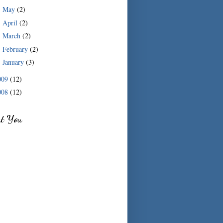
May
(2)
►
April
(2)
►
March
(2)
►
February
(2)
►
January
(3)
►
009
(12)
008
(12)
ut You