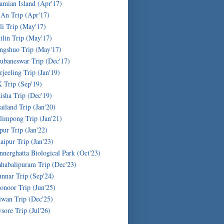
amian Island (Apr'17)
'An Trip (Apr'17)
li Trip (May'17)
ilin Trip (May'17)
ngshuo Trip (May'17)
ubaneswar Trip (Dec'17)
rjeeling Trip (Jan'19)
 Trip (Sep'19)
isha Trip (Dec'19)
ailand Trip (Jan'20)
limpong Trip (Jan'21)
ipur Trip (Jan'22)
aipur Trip (Jan'23)
nnerghatta Biological Park (Oct'23)
habalipuram Trip (Dec'23)
nnar Trip (Sep'24)
onoor Trip (Jun'25)
iwan Trip (Dec'25)
sore Trip (Jul'26)