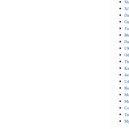
Sh
Xi
Da
Gu
Ya
Bh
Da
UK
Od
Th
Ka
Ja
Ud
Ba
Ma
Mu
Co
Ta
My