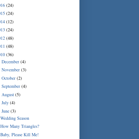
016
(24)
015
(24)
014
(12)
013
(24)
012
(48)
011
(48)
010
(36)
December
(4)
►
November
(3)
►
October
(2)
►
September
(4)
►
August
(5)
►
July
(4)
►
June
(3)
▼
Wedding Season
How Many Triangles?
Baby, Please Kill Me!