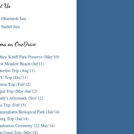
ut Us
Dharmesh Jain
Snehil Jain
ms on OneDrive
hley Schiff Park Preserve (May'10)
st Meadow Beach (Jul'11)
terloo Trip (Aug'11)
C Trip (Dec'11)
ston Trip (Feb'12)
pal Trip (May-Jun'12)
ndy's Aftermath (Nov'12)
a Trip (Feb'13)
nnerghatta Biological Park (Jan'14)
org Trip (Jan'14)
aduation Ceremony (22 May'14)
st Coast Trip (May'14)