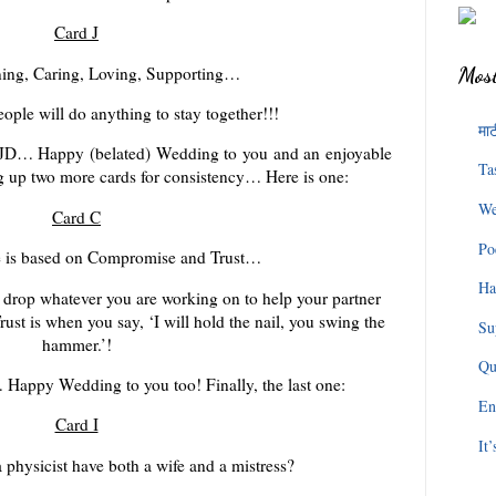
Card J
ening, Caring, Loving, Supporting…
Most
ple will do anything to stay together!!!
माट
 to JD… Happy (belated) Wedding to you and an enjoyable
Ta
ng up two more cards for consistency… Here is one:
We
Card C
Po
e is based on Compromise and Trust…
Ha
drop whatever you are working on to help your partner
ust is when you say, ‘I will hold the nail, you swing the
Su
hammer.’!
Qu
… Happy Wedding to you too! Finally, the last one:
En
Card I
It
physicist have both a wife and a mistress?