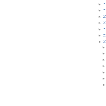
2
►
2
►
2
►
2
►
2
►
2
►
2
▼