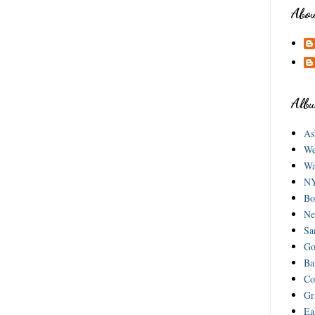
Abo
Albu
As
We
Wa
NY
Bo
Ne
Sa
Go
Ba
Co
Gr
Ea