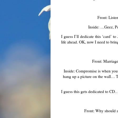
Front: List
Inside: …Geez, Peo
I guess I’ll dedicate this ‘card’
life ahead. OK, now I need to bri
Front: Marriag
Inside: Compromise is when you 
hang up a picture on the wall… Tr
I guess this gets dedicated to CD
Front: Why should a 