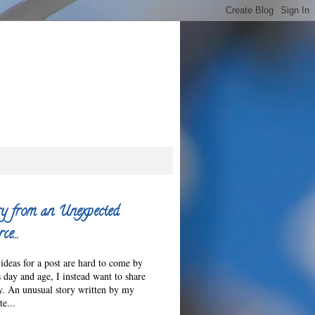
y from an Unexpected
ce…
ideas for a post are hard to come by
s day and age, I instead want to share
ry. An unusual story written by my
e...