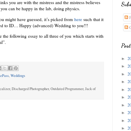
inks you are with the mistress and the mistress believes
Subs
, you can be happy in the lab, doing physics.
P
you might have guessed, it’s picked from
here
such that it
ated to ID… Happy (advanced) Wedding to you!!!
C
te the following essay to all three of you which starts with
al”.
Post
2
►
2
►
2
►
ePass
,
Weddings
2
►
calizer, Discharged Photographer, Outdated Programmer, Jack of
2
►
2
►
2
►
2
►
2
►
2
►