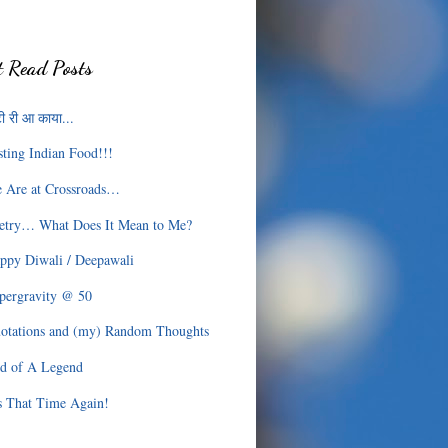
 Read Posts
ी री आ काया...
sting Indian Food!!!
 Are at Crossroads…
etry… What Does It Mean to Me?
ppy Diwali / Deepawali
pergravity @ 50
otations and (my) Random Thoughts
d of A Legend
’s That Time Again!