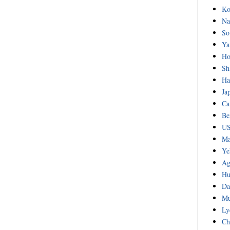
Ko
Na
So
Ya
Ho
Sh
Ha
Ja
Ca
Be
US
Ma
Ye
Ag
Hu
Da
Mu
Ly
Ch