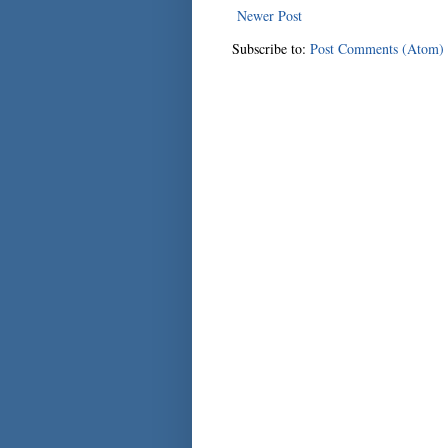
Newer Post
Subscribe to:
Post Comments (Atom)