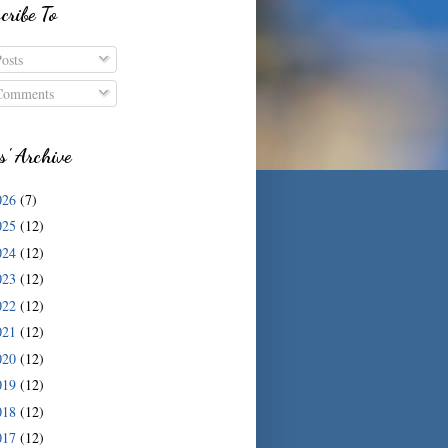
cribe To
osts
omments
s' Archive
026
(7)
025
(12)
024
(12)
023
(12)
022
(12)
021
(12)
020
(12)
019
(12)
018
(12)
017
(12)