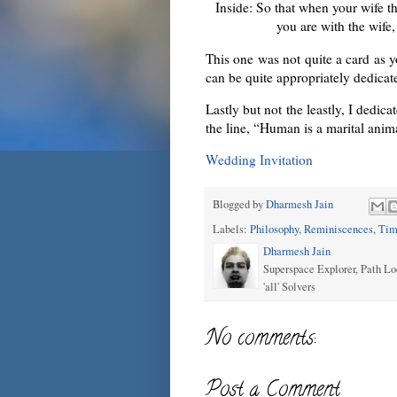
Inside: So that when your wife th
you are with the wife
This one was not quite a card as 
can be quite appropriately dedic
Lastly but not the leastly, I dedica
the line, “Human is a marital anim
Wedding Invitation
Blogged by
Dharmesh Jain
Labels:
Philosophy
,
Reminiscences
,
Tim
Dharmesh Jain
Superspace Explorer, Path Lo
'all' Solvers
No comments:
Post a Comment