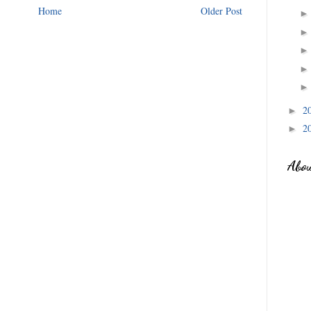
Home
Older Post
2
►
2
►
Abo