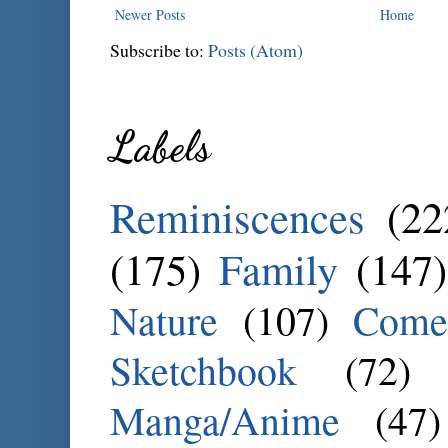
Newer Posts
Home
Subscribe to:
Posts (Atom)
Labels
Reminiscences
(22
(175)
Family
(147)
Nature
(107)
Come
Sketchbook
(72)
Manga/Anime
(47)