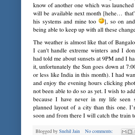
know of another one which was launched 
will be available next month [hehe… that
his systems and mine too
], so on and
being able to keep up with all these changes
The weather is almost like that of Bangalo
I can't handle extreme winters and I don
had told me about sunsets at 9PM and I ha
it, unfortunately the Sun goes down at 7:0
or less like India in this month). I had wa
and enjoy the evening hours clicking phot
not been able to do so as yet. I wish to ad
because I have never in my life seen 
planned layout of a city than this one. 
soon and from there I will catch the train 
Blogged by
Snehil Jain
No comments: