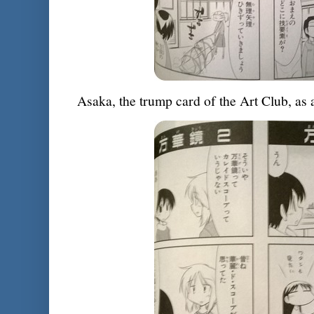
Asaka, the trump card of the Art Club, as