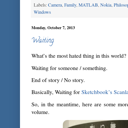
Labels:
Camera
,
Family
,
MATLAB
,
Nokia
,
Philoso
Windows
Monday, October 7, 2013
Waiting
What’s the most hated thing in this world?
Waiting for someone / something.
End of story / No story.
Basically, Waiting for
Sketchbook’s Scanla
So, in the meantime, here are some more
volume.