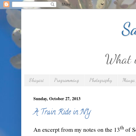
Sa
What is
Shayari
Programming
Photography
Manga 
Sunday, October 27, 2013
A Train Ride in NY
th
An excerpt from my notes on the 13
of S