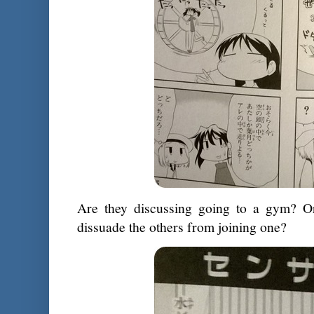
Are they discussing going to a gym? Or 
dissuade the others from joining one?