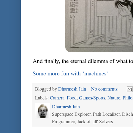
And finally, the eternal dilemma of what to
Some more fun with ‘machines’
Blogged by
Dharmesh Jain
No comments:
Labels:
Camera
,
Food
,
Games/Sports
,
Nature
,
Philo
Dharmesh Jain
Superspace Explorer, Path Localizer, Disc
Programmer, Jack of 'all' Solvers