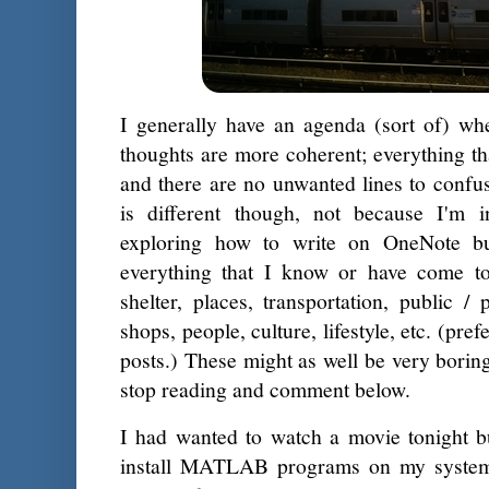
I generally have an agenda (sort of) wh
thoughts are more coherent; everything tha
and there are no unwanted lines to confu
is different though, not because I'm 
exploring how to write on OneNote bu
everything that I know or have come to
shelter, places, transportation, public / 
shops, people, culture, lifestyle, etc. (pr
posts.) These might as well be very bori
stop reading and comment below.
I had wanted to watch a movie tonight 
install MATLAB programs on my system