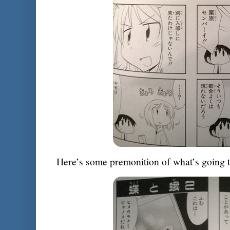
Here’s some premonition of what’s going