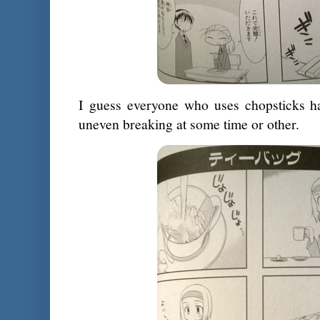
I guess everyone who uses chopsticks ha
uneven breaking at some time or other.