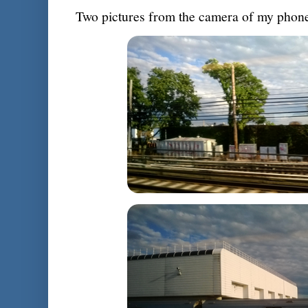
Two pictures from the camera of my phone 