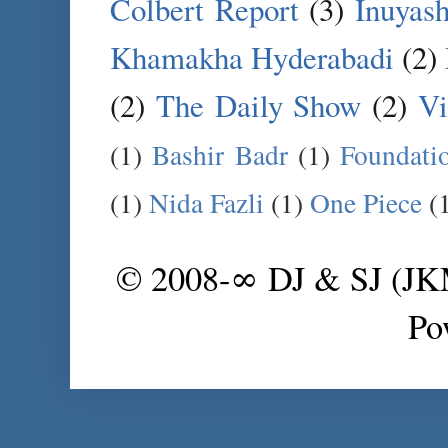
Colbert Report
(3)
Inuyas
Khamakha Hyderabadi
(2)
(2)
The Daily Show
(2)
Vi
(1)
Bashir Badr
(1)
Foundati
(1)
Nida Fazli
(1)
One Piece
(
© 2008-∞ DJ & SJ (J
Po