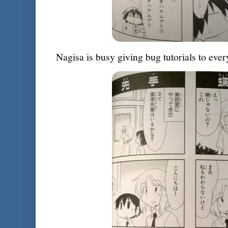
Nagisa is busy giving bug tutorials to ev