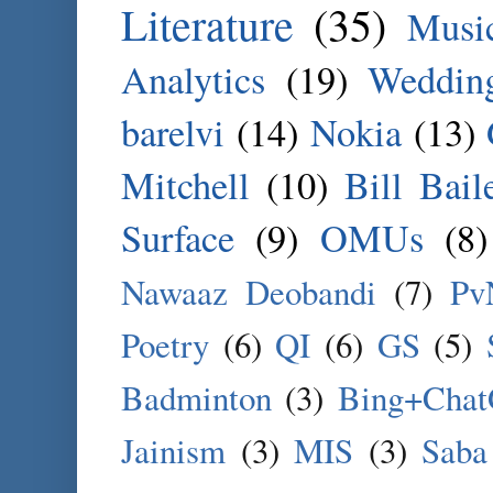
Literature
(35)
Musi
Analytics
(19)
Weddin
barelvi
(14)
Nokia
(13)
Mitchell
(10)
Bill Bail
Surface
(9)
OMUs
(8)
Nawaaz Deobandi
(7)
Pv
Poetry
(6)
QI
(6)
GS
(5)
Badminton
(3)
Bing+Cha
Jainism
(3)
MIS
(3)
Saba