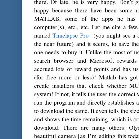
there. Of late, he is very happy. Don’t 
happy because there have been some m
MATLAB, some of the apps he has d
computer(s), etc., etc. Let me cite a fe
named
Timelapse Pro
(you might see a c
the near future) and it seems, to save t
one needs to buy it. Unlike the most of us
search browser and Microsoft rewards
accrued lots of reward points and has u
(for free more or less)! Matlab has g
create installers that check whether MC
system! If not, it tells the user the corre
run the program and directly establishes
to download the same. It even tells the siz
and shows the time remaining, which is c
download. There are many others: Oly
beautiful camera [as I’m editing this tod