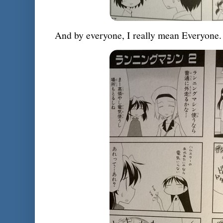
And by everyone, I really mean Everyone.