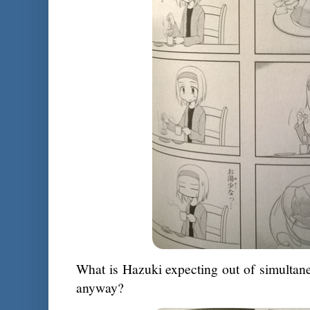
What is Hazuki expecting out of simultane
anyway?