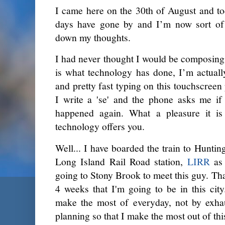
I came here on the 30th of August and to
days have gone by and I’m now sort of c
down my thoughts.
I had never thought I would be composing a
is what technology has done, I’m actually
and pretty fast typing on this touchscreen
I write a 'se' and the phone asks me if 
happened again. What a pleasure it is t
technology offers you.
Well... I have boarded the train to Hunti
Long Island Rail Road station,
LIRR
as 
going to Stony Brook to meet this guy. That
4 weeks that I'm going to be in this cit
make the most of everyday, not by exhau
planning so that I make the most out of thi