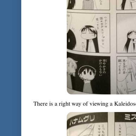
There is a right way of viewing a Kaleidos