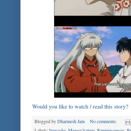
Would you like to watch / read this story?
Blogged by
Dharmesh Jain
No comments:
Labels:
Inuyasha
,
Manga/Anime
,
Reminiscences
,
R