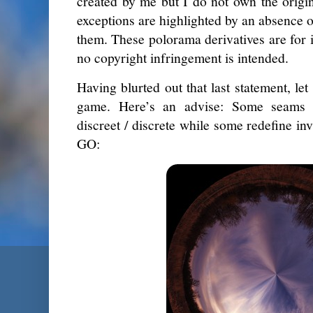
created by me but I do not own the origi
exceptions are highlighted by an absence 
them. These polorama derivatives are for i
no copyright infringement is intended.
Having blurted out that last statement, let
game. Here’s an advise: Some seams 
discreet / discrete while some redefine inv
GO: