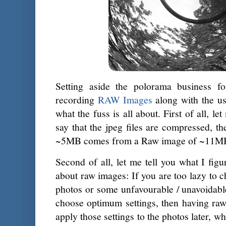
Setting aside the polorama business fo
recording
RAW Images
along with the us
what the fuss is all about. First of all, l
say that the jpeg files are compressed, 
~5MB comes from a Raw image of ~11M
Second of all, let me tell you what I figu
about raw images: If you are too lazy to c
photos or some unfavourable / unavoidabl
choose optimum settings, then having raw
apply those settings to the photos later, 