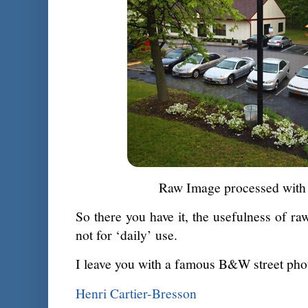
Raw Image processed with 
So there you have it, the usefulness of ra
not for ‘daily’ use.
I leave you with a famous B&W street pho
Henri Cartier-Bresson