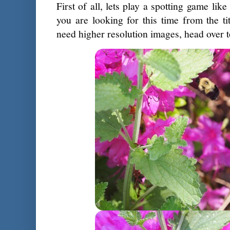
First of all, lets play a spotting game lik
you are looking for this time from the t
need higher resolution images, head over