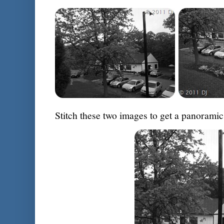
Stitch these two images to get a panoramic 