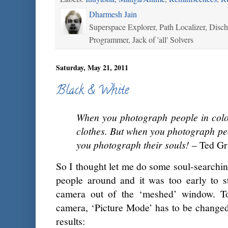
Dharmesh Jain
Superspace Explorer, Path Localizer, Disc
Programmer, Jack of 'all' Solvers
Saturday, May 21, 2011
Black & White
When you photograph people in colo
clothes. But when you photograph pe
you photograph their souls!
– Ted Gr
So I thought let me do some soul-searching
people around and it was too early to s
camera out of the ‘meshed’ window. 
camera, ‘Picture Mode’ has to be changed
results: