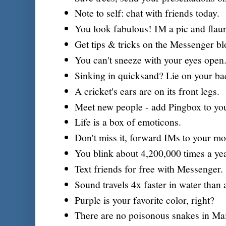
Note to self: chat with friends today.
You look fabulous! IM a pic and flaunt
Get tips & tricks on the Messenger bl
You can't sneeze with your eyes open
Sinking in quicksand? Lie on your ba
A cricket's ears are on its front legs.
Meet new people - add Pingbox to you
Life is a box of emoticons.
Don't miss it, forward IMs to your mo
You blink about 4,200,000 times a yea
Text friends for free with Messenger.
Sound travels 4x faster in water than a
Purple is your favorite color, right?
There are no poisonous snakes in Ma