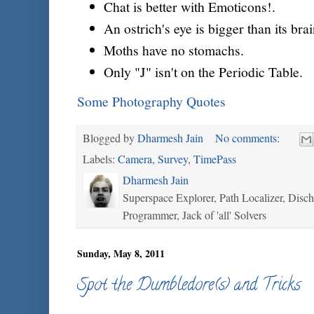
Chat is better with Emoticons!.
An ostrich's eye is bigger than its brai
Moths have no stomachs.
Only "J" isn't on the Periodic Table.
Some Photography Quotes
Blogged by
Dharmesh Jain
No comments:
Labels:
Camera
,
Survey
,
TimePass
Dharmesh Jain
Superspace Explorer, Path Localizer, Disc
Programmer, Jack of 'all' Solvers
Sunday, May 8, 2011
Spot the Dumbledore(s) and Tricks