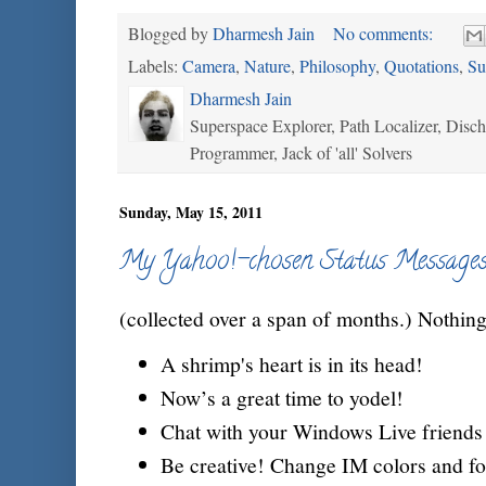
Blogged by
Dharmesh Jain
No comments:
Labels:
Camera
,
Nature
,
Philosophy
,
Quotations
,
Su
Dharmesh Jain
Superspace Explorer, Path Localizer, Disc
Programmer, Jack of 'all' Solvers
Sunday, May 15, 2011
My Yahoo!-chosen Status Message
(collected over a span of months.) Nothing
A shrimp's heart is in its head!
Now’s a great time to yodel!
Chat with your Windows Live friends 
Be creative! Change IM colors and fo