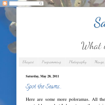
Sa
What is
Shayari
Programming
Photography
Manga 
Saturday, May 28, 2011
Spot the Seams…
Here are some more poloramas. All the