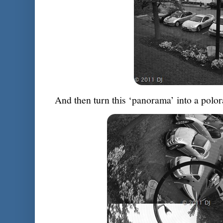
And then turn this ‘panorama’ into a polo