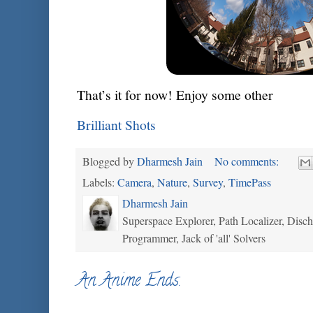
That’s it for now! Enjoy some other
Brilliant Shots
Blogged by
Dharmesh Jain
No comments:
Labels:
Camera
,
Nature
,
Survey
,
TimePass
Dharmesh Jain
Superspace Explorer, Path Localizer, Disc
Programmer, Jack of 'all' Solvers
An Anime Ends.