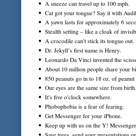
A sneeze can travel up to 100 mph.
Cat got your tongue? Say it with Audi
A yawn lasts for approximately 6 sec
Stealth setting – like a cloak of invisibi
A crocodile can't stick its tongue out.
Dr. Jekyll’s first name is Henry.
Leonardo Da Vinci invented the sciss
About 10 million people share your bi
850 peanuts go in to 18 oz. of peanut 
Our eyes are the same size from birth
It's five o'clock somewhere.
Phobophobia is a fear of fearing.
Get Messenger for your iPhone.
Keep up with us on the Y! Messenger
Save trees, send your presentations o