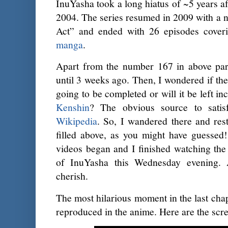
InuYasha took a long hiatus of ~5 years af
2004. The series resumed in 2009 with a n
Act” and ended with 26 episodes coverin
manga
.
Apart from the number 167 in above par
until 3 weeks ago. Then, I wondered if t
going to be completed or will it be left i
Kenshin
? The obvious source to satisf
Wikipedia
. So, I wandered there and re
filled above, as you might have guessed!
videos began and I finished watching the 
of InuYasha this Wednesday evening
cherish.
The most hilarious moment in the last chap
reproduced in the anime. Here are the scr