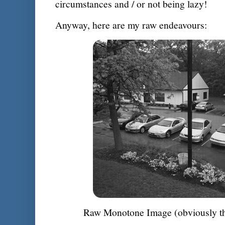
circumstances and / or not being lazy!
Anyway, here are my raw endeavours:
Raw Monotone Image (obviously the