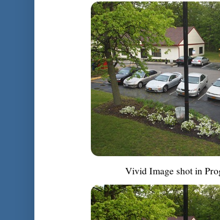
Vivid Image shot in Pr