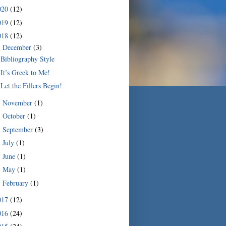
020
(12)
019
(12)
018
(12)
December
(3)
▼
Bibliography Style
It’s Greek to Me!
Let the Fillers Begin!
November
(1)
►
October
(1)
►
September
(3)
►
July
(1)
►
June
(1)
►
May
(1)
►
February
(1)
►
017
(12)
016
(24)