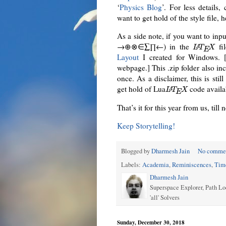
‘
Physics Blog
’. For less details,
want to get hold of the style file, h
As a side note, if you want to inp
→⊕⊗∈∑∏←) in the
fil
A
L
T
X
E
Layout
I created for Windows. 
webpage.] This .zip folder also in
once. As a disclaimer, this is stil
get hold of Lua
code availa
A
L
T
X
E
That’s it for this year from us, till 
Keep Storytelling!
Blogged by
Dharmesh Jain
No comme
Labels:
Academia
,
Reminiscences
,
Tim
Dharmesh Jain
Superspace Explorer, Path Lo
'all' Solvers
Sunday, December 30, 2018