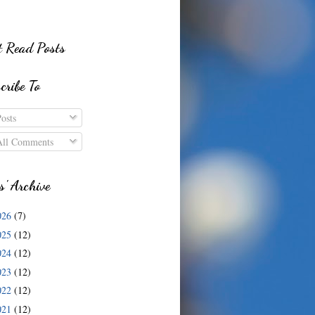
 Read Posts
cribe To
osts
ll Comments
s' Archive
026
(7)
025
(12)
024
(12)
023
(12)
022
(12)
021
(12)