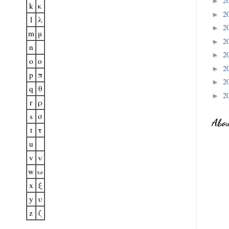
2
►
k
κ
2
►
l
λ
2
►
m
μ
2
►
n
2
►
o
o
2
►
p
π
2
►
q
θ
2
►
r
ρ
s
σ
Abo
t
τ
u
v
ν
w
ω
x
ξ
y
υ
z
ζ