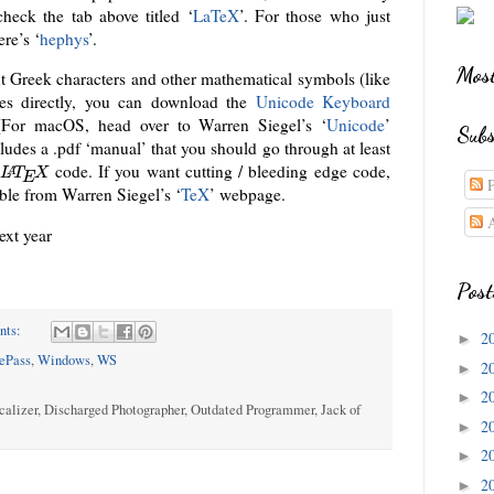
 check the tab above titled ‘
LaTeX
’. For those who just
ere’s ‘
hephys
’.
Most
ut Greek characters and other mathematical symbols (like
es directly, you can download the
Unicode Keyboard
[For macOS, head over to Warren Siegel’s ‘
Unicode
’
Subs
cludes a .pdf ‘manual’ that you should go through at least
l
code. If you want cutting / bleeding edge code,
A
L
T
X
E
P
ble from Warren Siegel’s ‘
TeX
’ webpage.
A
next year
Post
nts:
2
►
ePass
,
Windows
,
WS
2
►
2
►
calizer, Discharged Photographer, Outdated Programmer, Jack of
2
►
2
►
2
►