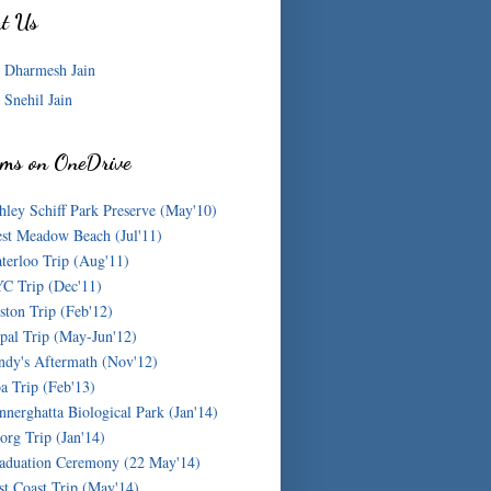
ut Us
Dharmesh Jain
Snehil Jain
ms on OneDrive
hley Schiff Park Preserve (May'10)
st Meadow Beach (Jul'11)
terloo Trip (Aug'11)
C Trip (Dec'11)
ston Trip (Feb'12)
pal Trip (May-Jun'12)
ndy's Aftermath (Nov'12)
a Trip (Feb'13)
nnerghatta Biological Park (Jan'14)
org Trip (Jan'14)
aduation Ceremony (22 May'14)
st Coast Trip (May'14)