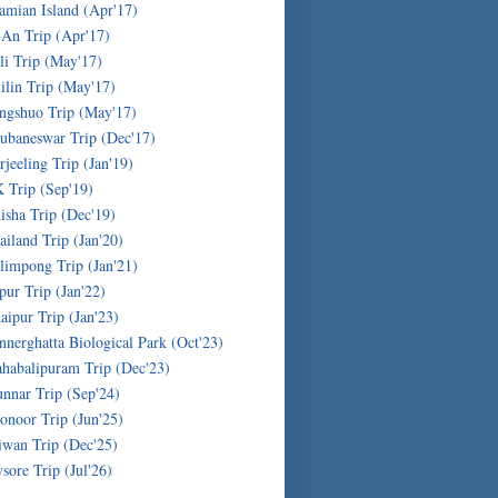
amian Island (Apr'17)
'An Trip (Apr'17)
li Trip (May'17)
ilin Trip (May'17)
ngshuo Trip (May'17)
ubaneswar Trip (Dec'17)
rjeeling Trip (Jan'19)
 Trip (Sep'19)
isha Trip (Dec'19)
ailand Trip (Jan'20)
limpong Trip (Jan'21)
ipur Trip (Jan'22)
aipur Trip (Jan'23)
nnerghatta Biological Park (Oct'23)
habalipuram Trip (Dec'23)
nnar Trip (Sep'24)
onoor Trip (Jun'25)
iwan Trip (Dec'25)
sore Trip (Jul'26)