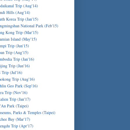
daikanal Trip (Aug'14)
ndi Hills (Aug'14)
uth Korea Trip (Jan'15)
ngmingshan National Park (Feb'15)
ng Kong Trip (Mar'15)
amian Island (May'15)
mpi Trip (Jun'15)
pan Trip (Aug'15)
mbodia Trip (Jan'16)
ijing Trip (Jun'16)
 Trip (Jul'16)
okong Trip (Aug'16)
hliu Geo Park (Sep'16)
ra Trip (Nov'16)
alien Trip (Jan'17)
'An Park (Taipei)
seums, Parks & Temples (Taipei)
chee Bay (Mar'17)
engdu Trip (Apr'17)