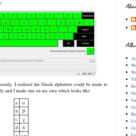
s:
Abo
Albu
As
We
Wa
NY
keenly, I realized the Greek alphabets could be made to
Bo
ely and I made one on my own which looks like:
Ne
Sa
a
α
Go
b
β
Ba
c
χ
Co
d
δ
Gr
Ea
e
ε,η