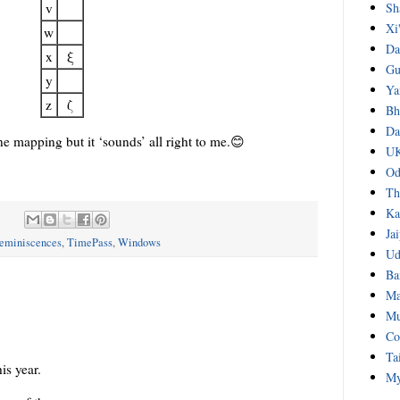
Sh
v
Xi
w
Da
x
ξ
Gu
y
Ya
z
ζ
Bh
Da
ne mapping but it ‘sounds’ all right to me.😊
UK
Od
Th
Ka
:
Ja
eminiscences
,
TimePass
,
Windows
Ud
Ba
Ma
Mu
Co
Ta
is year.
My