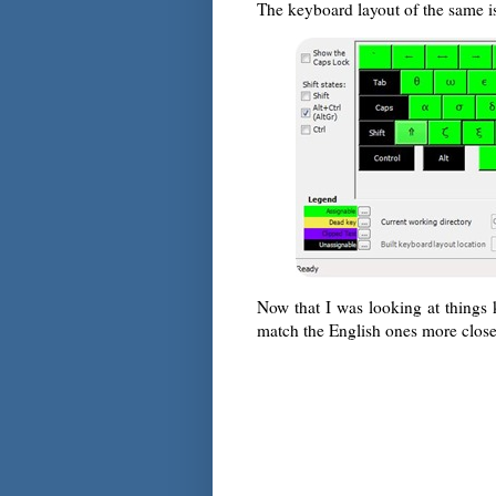
The keyboard layout of the same i
Now that I was looking at things 
match the English ones more clos