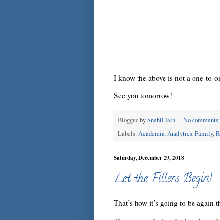
I know the above is not a one-to-o
See you tomorrow!
Blogged by
Snehil Jain
No comments
Labels:
Academia
,
Analytics
,
Family
,
R
Saturday, December 29, 2018
Let the Fillers Begin!
That’s how it’s going to be again th