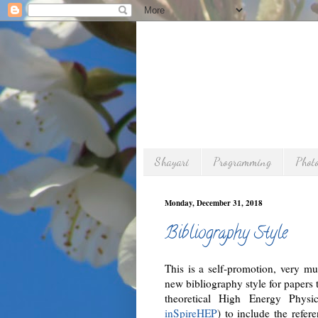
Shayari
Programming
Phot
Monday, December 31, 2018
Bibliography Style
This is a self-promotion, very m
new bibliography style for papers 
theoretical High Energy Phys
inSpireHEP
) to include the refer