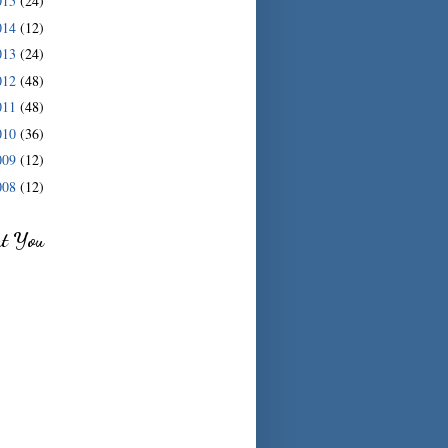
015
(24)
014
(12)
013
(24)
012
(48)
011
(48)
010
(36)
009
(12)
008
(12)
ut You