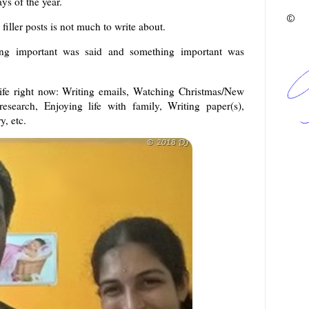
ys of the year.
©
e filler posts is not much to write about.
ing important was said and something important was
life right now: Writing emails, Watching Christmas/New
search, Enjoying life with family, Writing paper(s),
, etc.