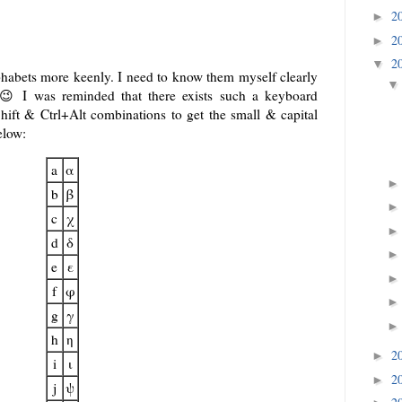
2
►
2
►
2
▼
phabets more keenly. I need to know them myself clearly
😉 I was reminded that there exists such a keyboard
Shift & Ctrl+Alt combinations to get the small & capital
elow:
a
α
b
β
c
χ
d
δ
e
ε
f
φ
g
γ
h
η
2
►
i
ι
2
►
j
ψ