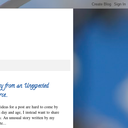
y from an Unexpected
ce…
ideas for a post are hard to come by
s day and age, I instead want to share
ry. An unusual story written by my
e...