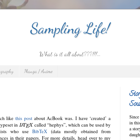
Sampling Life!
What is it all about???!!!...
ography
Manga / Anime
Stor
Sour
Since 
uch like
this post
about AcBook was. I have ‘created’ a
in thi
typeset in
called “hephys”, which can be used by
A
L
T
X
E
a sto
icists who use
BibTeX
(data mostly obtained from
daught
ences in their papers. For more details, head over to my