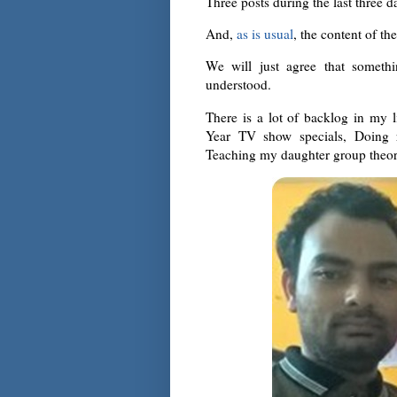
Three posts during the last three da
And,
as is usual
, the content of th
We will just agree that someth
understood.
There is a lot of backlog in my 
Year TV show specials, Doing re
Teaching my daughter group theory