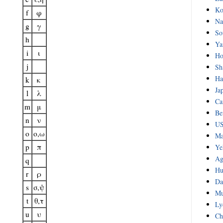
Ko
f
φ
Na
g
γ
So
h
Ya
i
ι
Ho
j
Sh
Ha
k
κ
Ja
l
λ
Ca
m
μ
Be
n
ν
US
o
o,ω
Ma
p
π
Ye
Ag
q
Hu
r
ρ
Da
s
σ,ψ
Mu
t
θ,τ
Ly
u
υ
Ch