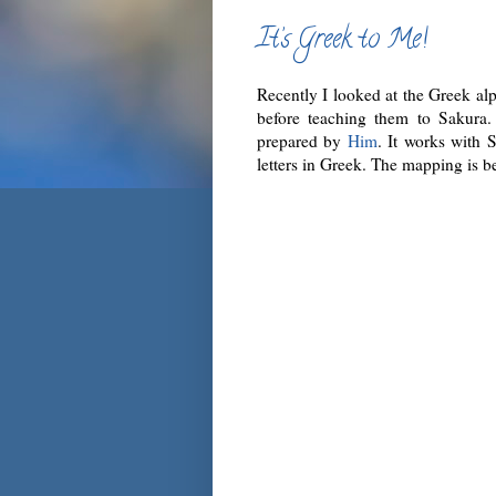
It’s Greek to Me!
Recently I looked at the Greek al
before teaching them to Sakura.
prepared by
Him
. It works with 
letters in Greek. The mapping is b