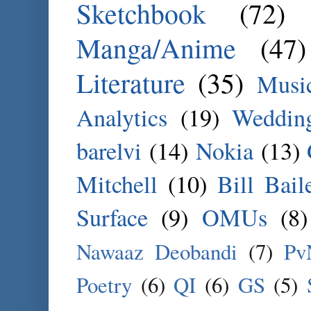
Sketchbook
(72)
Manga/Anime
(47)
Literature
(35)
Musi
Analytics
(19)
Weddin
barelvi
(14)
Nokia
(13)
Mitchell
(10)
Bill Bail
Surface
(9)
OMUs
(8)
Nawaaz Deobandi
(7)
Pv
Poetry
(6)
QI
(6)
GS
(5)