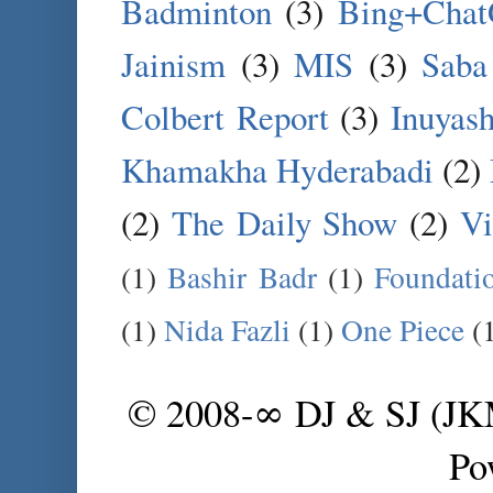
Badminton
(3)
Bing+Cha
Jainism
(3)
MIS
(3)
Saba
Colbert Report
(3)
Inuyas
Khamakha Hyderabadi
(2)
(2)
The Daily Show
(2)
Vi
(1)
Bashir Badr
(1)
Foundati
(1)
Nida Fazli
(1)
One Piece
(
© 2008-∞ DJ & SJ (J
Po