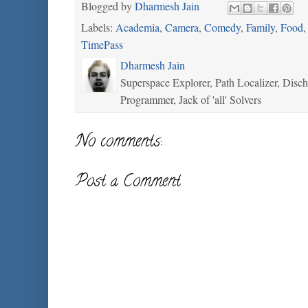
Blogged by
Dharmesh Jain
Labels:
Academia
,
Camera
,
Comedy
,
Family
,
Food
TimePass
Dharmesh Jain
Superspace Explorer, Path Localizer, Disc
Programmer, Jack of 'all' Solvers
No comments:
Post a Comment