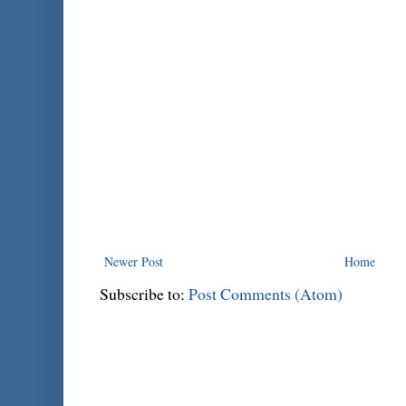
Newer Post
Home
Subscribe to:
Post Comments (Atom)