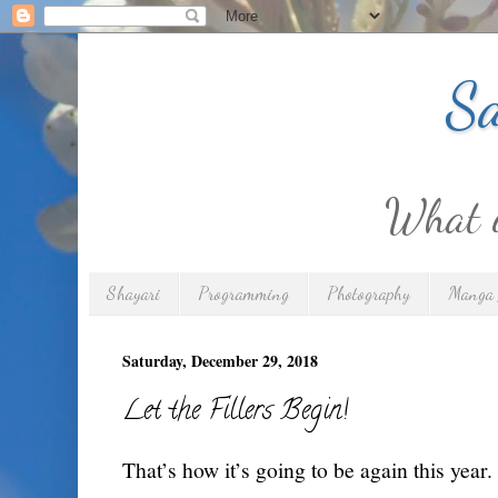
Sa
What is
Shayari
Programming
Photography
Manga 
Saturday, December 29, 2018
Let the Fillers Begin!
That’s how it’s going to be again this year.