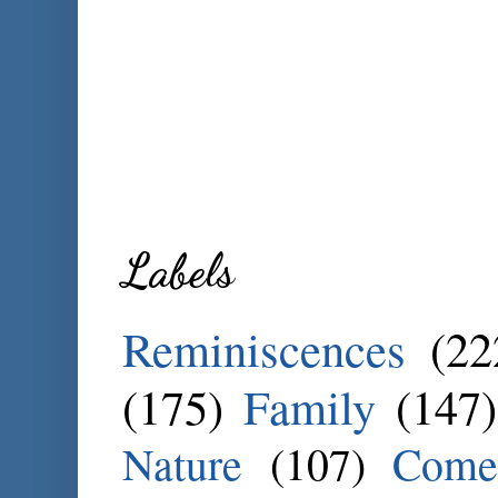
Labels
Reminiscences
(22
(175)
Family
(147)
Nature
(107)
Come