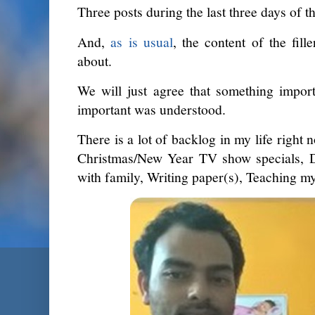
Three posts during the last three days of th
And,
as is usual
, the content of the fill
about.
We will just agree that something impor
important was understood.
There is a lot of backlog in my life right
Christmas/New Year TV show specials, Do
with family, Writing paper(s), Teaching my