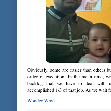
Obviously, some are easier than others but
order of execution. In the mean time, wr
backlog that we have to deal with 
accomplished 1/3 of that job. As we wait f
Wonder Why?