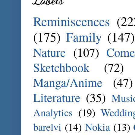
Labels
Reminiscences
(22
(175)
Family
(147)
Nature
(107)
Come
Sketchbook
(72)
Manga/Anime
(47)
Literature
(35)
Musi
Analytics
(19)
Weddin
barelvi
(14)
Nokia
(13)