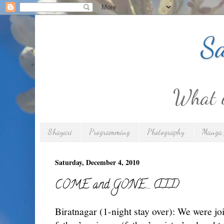
Sa
What is
Shayari
Programming
Photography
Manga 
Saturday, December 4, 2010
COME and GONE… (III)
Biratnagar (1-night stay over): We were j