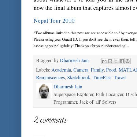
now the final album that captures almost e
Nepal Tour 2010
*Two albums linked in this post are not accessible to / by everyone
Picasa using your Gmail ID. If you don’t see them even then, tell 
assessing your eligibility! Thank you for your understanding…
Blogged by
Dharmesh Jain
Labels:
Academia
,
Camera
,
Family
,
Food
,
MATLA
Reminiscences
,
Sketchbook
,
TimePass
,
Travel
Dharmesh Jain
Superspace Explorer, Path Localizer, Disc
Programmer, Jack of 'all' Solvers
2 comments: