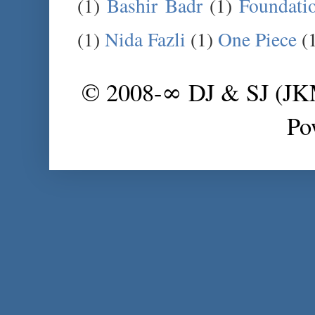
(1)
Bashir Badr
(1)
Foundati
(1)
Nida Fazli
(1)
One Piece
(
© 2008-∞ DJ & SJ (J
Po