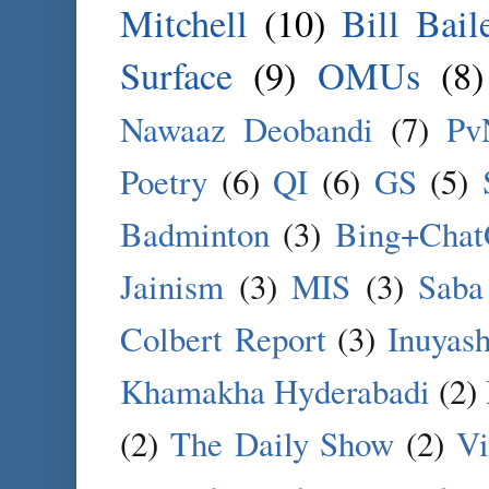
Mitchell
(10)
Bill Bail
Surface
(9)
OMUs
(8)
Nawaaz Deobandi
(7)
Pv
Poetry
(6)
QI
(6)
GS
(5)
Badminton
(3)
Bing+Cha
Jainism
(3)
MIS
(3)
Saba
Colbert Report
(3)
Inuyas
Khamakha Hyderabadi
(2)
(2)
The Daily Show
(2)
Vi