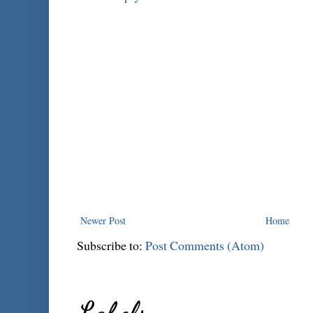
Newer Post
Home
Subscribe to:
Post Comments (Atom)