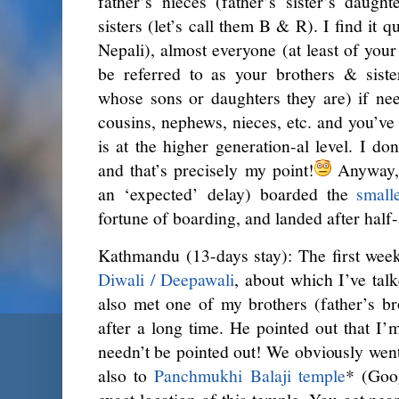
father’s nieces (father’s sister’s daugh
sisters (let’s call them B & R). I find it qu
Nepali), almost everyone (at least of your
be referred to as your brothers & siste
whose sons or daughters they are) if nee
cousins, nephews, nieces, etc. and you’ve 
is at the higher generation-al level. I do
and that’s precisely my point!
Anyway, 
an ‘expected’ delay) boarded the
small
fortune of boarding, and landed after half
Kathmandu (13-days stay): The first wee
Diwali / Deepawali
, about which I’ve tal
also met one of my brothers (father’s bro
after a long time. He pointed out that I’m
needn’t be pointed out! We obviously wen
also to
Panchmukhi Balaji temple
* (Goo