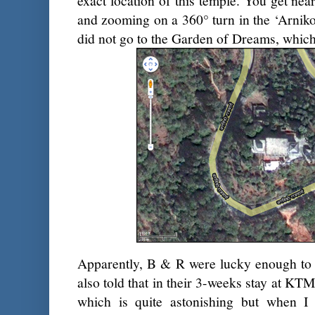
exact location of this temple. You get near
and zooming on a 360° turn in the ‘Arnik
did not go to the Garden of Dreams, which 
Apparently, B & R were lucky enough to vis
also told that in their 3-weeks stay at KT
which is quite astonishing but when I t