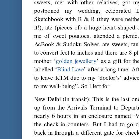
sweets, met with other relatives, got m
postponed my wedding, celebrated
Sketchbook with B & R (they were neithe
it!), ate (pieces of) a huge heart-shape
me of sweet potatoes, attended a picnic
AcBook & Sudoku Solver, ate sweets, tau
to convert feet to inches and there are 8 p
mother ‘
golden jewellery
’ as a gift for t
labelled ‘
Blind Love
’ after a long time. A
to leave KTM due to my ‘doctor’s’ advice
to my well-being”. So I left for
New Delhi (in transit): This is the last on
up from the Arrivals Terminal to Depart
nearly 6 hours in an enclosure named ‘Vi
the check-in counters. But I had to go 
back in through a different gate for chec