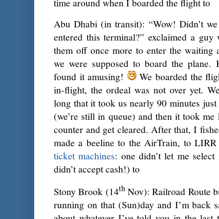
time around when I boarded the flight to
Abu Dhabi (in transit): “Wow! Didn’t we
entered this terminal?” exclaimed a guy
them off once more to enter the waiting 
we were supposed to board the plane. 
found it amusing!
We boarded the flig
in-flight, the ordeal was not over yet. 
long that it took us nearly 90 minutes just
(we’re still in queue) and then it took me
counter and get cleared. After that, I fis
made a beeline to the AirTrain, to LIRR 
ticket machines
: one didn’t let me select
didn’t accept cash!) to
th
Stony Brook (14
Nov): Railroad Route b
running on that (Sun)day and I’m back sa
about whatever I’ve told you in the last 