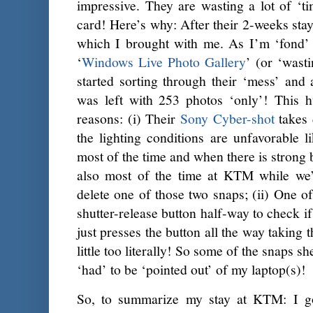
impressive. They are wasting a lot of ‘
card! Here’s why: After their 2-weeks stay
which I brought with me. As I’m ‘fond’
‘
Windows Live Photo Gallery
’ (or ‘wasti
started sorting through their ‘mess’ and 
was left with 253 photos ‘only’! This h
reasons: (i) Their
Sony Cyber-shot
takes d
the lighting conditions are unfavorable
most of the time and when there is strong
also most of the time at KTM while we’
delete one of those two snaps; (ii) One o
shutter-release button half-way to check if
just presses the button all the way taking 
little too literally! So some of the snaps s
‘had’ to be ‘pointed out’ of my laptop(s)!
So, to summarize my stay at KTM: I g