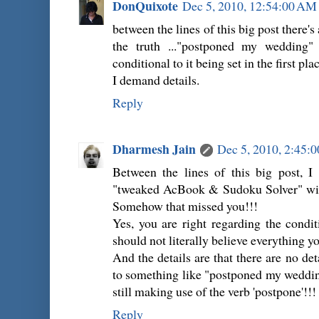
DonQuixote
Dec 5, 2010, 12:54:00 AM
between the lines of this big post there's 
the truth ..."postponed my wedding" 
conditional to it being set in the first pla
I demand details.
Reply
Dharmesh Jain
Dec 5, 2010, 2:45:
Between the lines of this big post, I 
"tweaked AcBook & Sudoku Solver" witho
Somehow that missed you!!!
Yes, you are right regarding the condi
should not literally believe everything yo
And the details are that there are no det
to something like "postponed my wedding a
still making use of the verb 'postpone'!!!
Reply