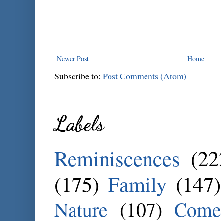
Newer Post
Home
Subscribe to:
Post Comments (Atom)
Labels
Reminiscences
(22
(175)
Family
(147)
Nature
(107)
Come