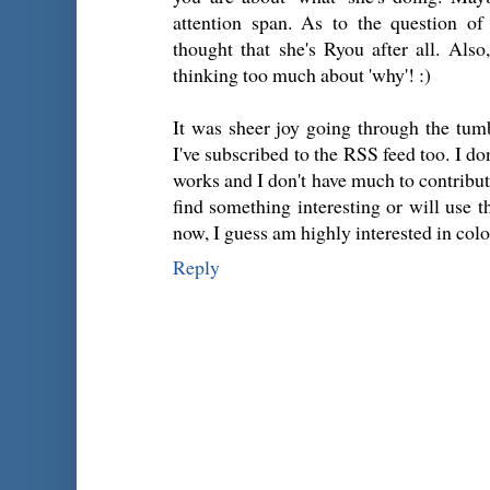
attention span. As to the question of
thought that she's Ryou after all. Als
thinking too much about 'why'! :)
It was sheer joy going through the tum
I've subscribed to the RSS feed too. I 
works and I don't have much to contribute
find something interesting or will use th
now, I guess am highly interested in colo
Reply