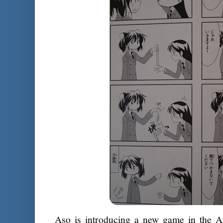
Aso is introducing a new game in the A