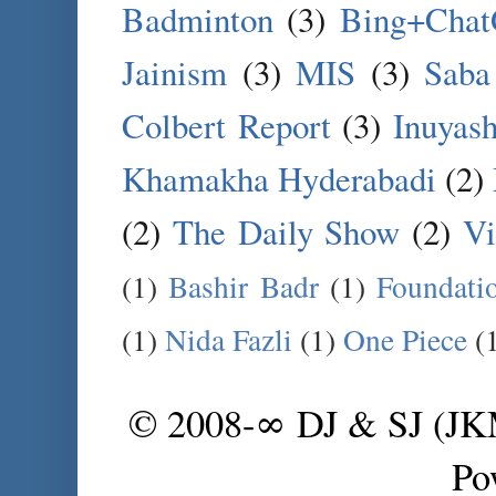
Badminton
(3)
Bing+Cha
Jainism
(3)
MIS
(3)
Saba
Colbert Report
(3)
Inuyas
Khamakha Hyderabadi
(2)
(2)
The Daily Show
(2)
Vi
(1)
Bashir Badr
(1)
Foundati
(1)
Nida Fazli
(1)
One Piece
(
© 2008-∞ DJ & SJ (J
Po