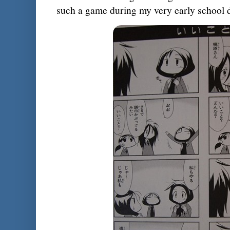
such a game during my very early school 