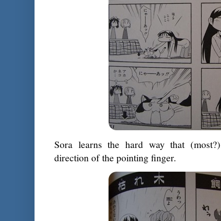
Sora learns the hard way that (most?)
direction of the pointing finger.