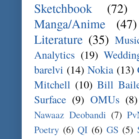
Sketchbook
(72)
Manga/Anime
(47)
Literature
(35)
Musi
Analytics
(19)
Weddin
barelvi
(14)
Nokia
(13)
Mitchell
(10)
Bill Bail
Surface
(9)
OMUs
(8)
Nawaaz Deobandi
(7)
Pv
Poetry
(6)
QI
(6)
GS
(5)