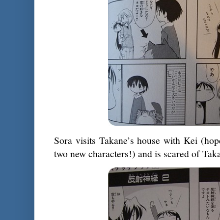
Sora visits Takane’s house with Kei (hop
two new characters!) and is scared of Tak