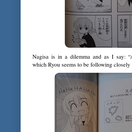
Nagisa is in a dilemma and as I say: “
which Ryou seems to be following closely 