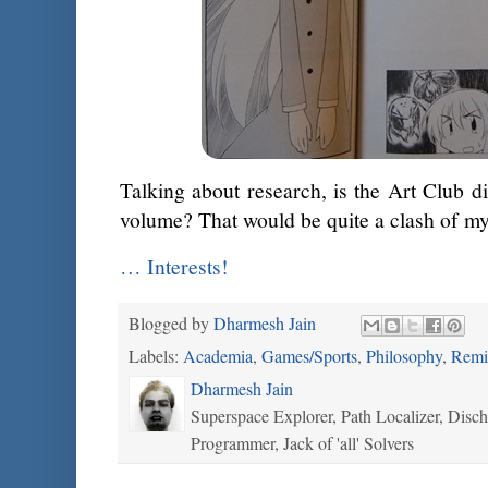
Talking about research, is the Art Club di
volume? That would be quite a clash of 
… Interests!
Blogged by
Dharmesh Jain
Labels:
Academia
,
Games/Sports
,
Philosophy
,
Remi
Dharmesh Jain
Superspace Explorer, Path Localizer, Disc
Programmer, Jack of 'all' Solvers