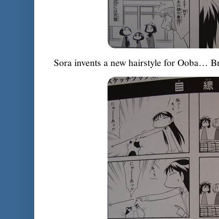
Sora invents a new hairstyle for Ooba… Br