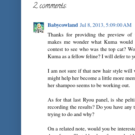
2 comments:
Babycowland
Jul 8, 2013, 5:09:00 AM
Thanks for providing the preview of 
makes me wonder what Kuma would th
contest to see who was the top cat? Wo
Kuma as a fellow feline? I will defer to y
I am not sure if that new hair style will
might help her become a little more memor
her shampoo seems to be working out.
As for that last Ryou panel, is she pe
recording the results? Do you have any t
trying to do and why?
On a related note, would you be interest