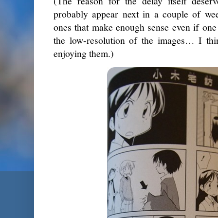
(The reason for the delay itself deser
probably appear next in a couple of we
ones that make enough sense even if one 
the low-resolution of the images… I thi
enjoying them.)