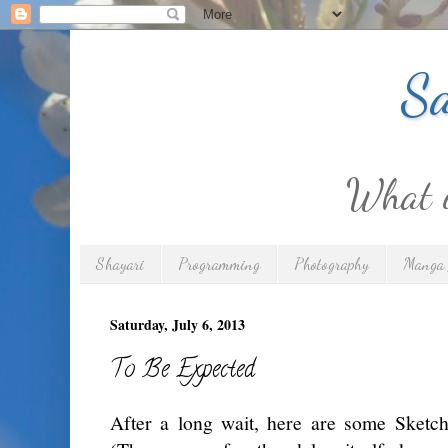
Sa
What is
Shayari
Programming
Photography
Manga 
Saturday, July 6, 2013
To Be Expected
After a long wait, here are some Sket