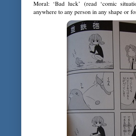
Moral: ‘Bad luck’ (read ‘comic situati
anywhere to any person in any shape or f