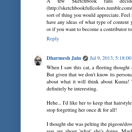
A few Sketchbook fans decid
(http://sketchbookfullcolors.tumblr.com/
sort of thing you would appreciate. Feel
have any ideas of what type of content y
or if you want to become a contributor to 
Reply
Dharmesh Jain
Jul 9, 2013, 5:18:0
When I saw this cat, a fleeting though
But given that we don't know its personal
about what it will think about Kuma! 
definitely be interesting.
Hehe... I'd like her to keep that hairstyle
stop forgetting her once & for all!
I thought she was pelting the pigeon/dove
you are about 'what' she's doing. Mayb