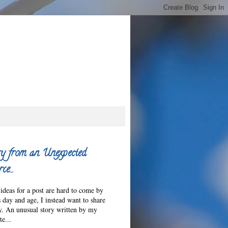
y from an Unexpected
ce…
ideas for a post are hard to come by
s day and age, I instead want to share
ry. An unusual story written by my
e...