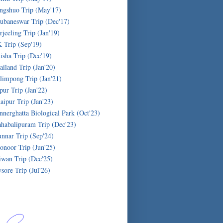
ngshuo Trip (May'17)
ubaneswar Trip (Dec'17)
rjeeling Trip (Jan'19)
 Trip (Sep'19)
isha Trip (Dec'19)
ailand Trip (Jan'20)
limpong Trip (Jan'21)
ipur Trip (Jan'22)
aipur Trip (Jan'23)
nnerghatta Biological Park (Oct'23)
habalipuram Trip (Dec'23)
nnar Trip (Sep'24)
onoor Trip (Jun'25)
iwan Trip (Dec'25)
sore Trip (Jul'26)