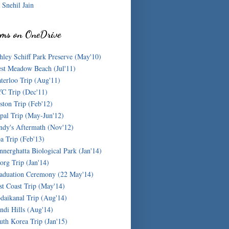
Snehil Jain
ms on OneDrive
hley Schiff Park Preserve (May'10)
st Meadow Beach (Jul'11)
terloo Trip (Aug'11)
C Trip (Dec'11)
ston Trip (Feb'12)
pal Trip (May-Jun'12)
ndy's Aftermath (Nov'12)
a Trip (Feb'13)
nnerghatta Biological Park (Jan'14)
org Trip (Jan'14)
aduation Ceremony (22 May'14)
st Coast Trip (May'14)
daikanal Trip (Aug'14)
ndi Hills (Aug'14)
uth Korea Trip (Jan'15)