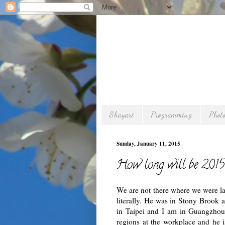
Shayari
Programming
Phot
Sunday, January 11, 2015
How long will be 2015
We are not there where we were las
literally. He was in Stony Brook a
in Taipei and I am in Guangzhou 
regions at the workplace and he i