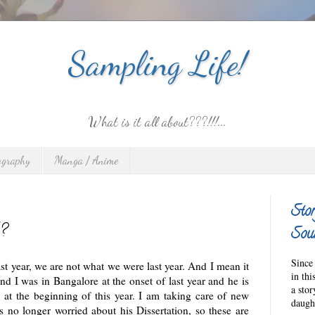
Sampling Life!
What is it all about???!!!...
ography
Manga / Anime
Stor
?
Sour
Since 
t year, we are not what we were last year. And I mean it
in thi
nd I was in Bangalore at the onset of last year and he is
a sto
at the beginning of this year. I am taking care of new
daught
s no longer worried about his Dissertation, so these are