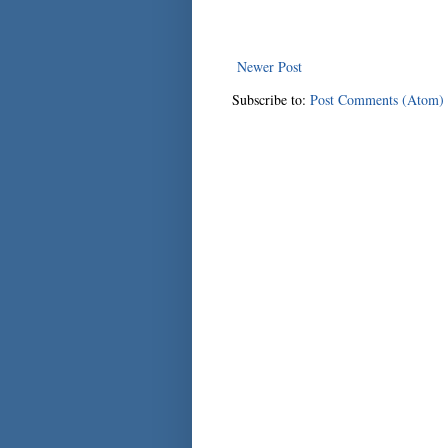
Newer Post
Subscribe to:
Post Comments (Atom)