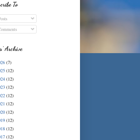
cribe To
osts
omments
s' Archive
026
(7)
025
(12)
024
(12)
023
(12)
022
(12)
021
(12)
020
(12)
019
(12)
018
(12)
017
(12)