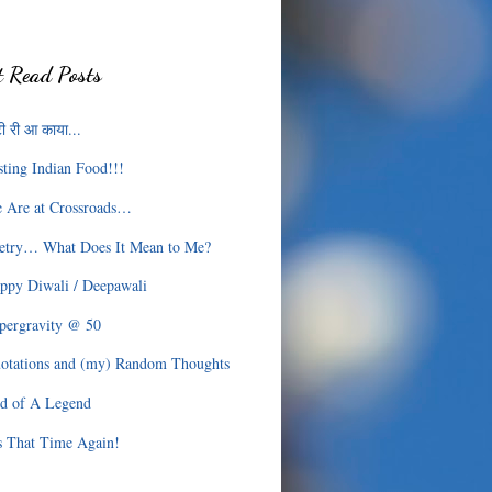
 Read Posts
ी री आ काया...
sting Indian Food!!!
 Are at Crossroads…
etry… What Does It Mean to Me?
ppy Diwali / Deepawali
pergravity @ 50
otations and (my) Random Thoughts
d of A Legend
’s That Time Again!