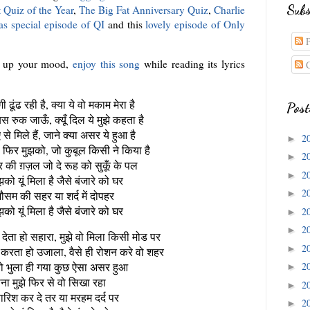
Subs
 Quiz of the Year
,
The Big Fat Anniversary Quiz
,
Charlie
as special episode of QI
and this
lovely episode of Only
P
r up your mood,
enjoy this song
while reading its lyrics
C
ी ढूंढ रही है, क्या ये वो मकाम मेरा है
Post
बस रुक जाऊँ, क्यूँ दिल ये मुझे कहता है
से मिले हैं, जाने क्या असर ये हुआ है
2
►
िर मुझको, जो कुबूल किसी ने किया है
2
►
 की ग़ज़ल जो दे रूह को सुकूँ के पल
2
►
को यूं मिला है जैसे बंजारे को घर
2
►
ौसम की सहर या शर्द में दोपहर
को यूं मिला है जैसे बंजारे को घर
2
►
2
►
 देता हो सहारा, मुझे वो मिला किसी मोड पर
2
►
 करता हो उजाला, वैसे ही रोशन करे वो शहर
े वो भुला ही गया कुछ ऐसा असर हुआ
2
►
ना मुझे फिर से वो सिखा रहा
2
►
बारिश कर दे तर या मरहम दर्द पर
2
►