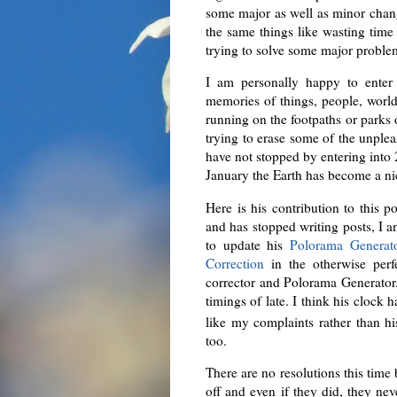
some major as well as minor chan
the same things like wasting time
trying to solve some major proble
I am personally happy to enter 
memories of things, people, world
running on the footpaths or parks of
trying to erase some of the unple
have not stopped by entering into 
January the Earth has become a nic
Here is his contribution to this 
and has stopped writing posts, I 
to update his
Polorama Generat
Correction
in the otherwise per
corrector and Polorama Generator. 
timings of late. I think his clo
like my complaints rather than hi
too.
There are no resolutions this time 
off and even if they did, they nev