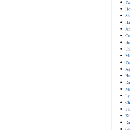
Ya
Ho
Sh
Ha
Ja
Ca
Be
US
Ma
Ye
Ag
Hu
Da
Mu
Ly
Ch
Sh
Xi
Da
Gu