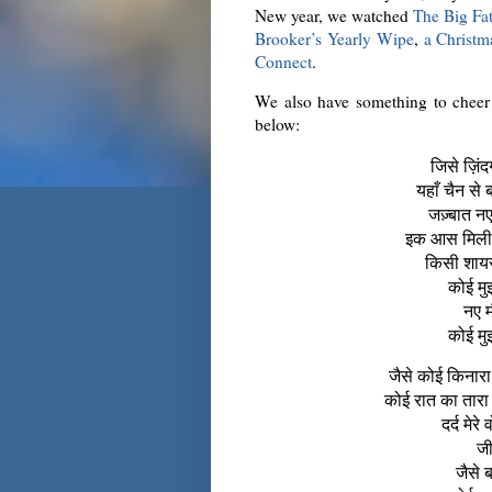
New year, we watched
The Big Fat
Brooker’s Yearly Wipe
,
a Christm
Connect
.
We also have something to chee
below:
जिसे ज़िंदग
यहाँ चैन से 
जज़्बात नए 
इक आस मिली फ
किसी शायर
कोई मुझ
नए म
कोई मुझ
जैसे कोई किनारा
कोई रात का तारा
दर्द मेर
जी
जैसे 