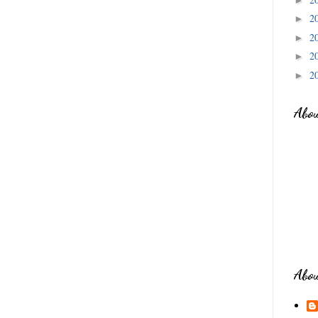
2
►
2
►
2
►
2
►
Abo
Abo