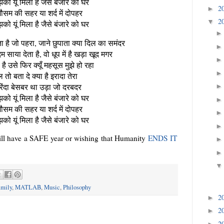
को यूं मिला है जैसे बंजारे को घर
2
►
ौसम की सहर या शर्द में दोपहर
2
▼
को यूं मिला है जैसे बंजारे को घर
ता है जो पहरा, जाने छुपाता क्या दिल का समंदर
 साया देता है, वो धूप में है खड़ा खूद मगर
है उसे फिर क्यूँ महसूस मुझे हो रहा
 तो बता दे क्या है इरादा तेरा
परिंदा बेसबर था उड़ा जो दरबदर
को यूं मिला है जैसे बंजारे को घर
ौसम की सहर या शर्द में दोपहर
को यूं मिला है जैसे बंजारे को घर
will have a SAFE year or wishing that Humanity
ENDS IT
mily
,
MATLAB
,
Music
,
Philosophy
2
►
2
►
2
►