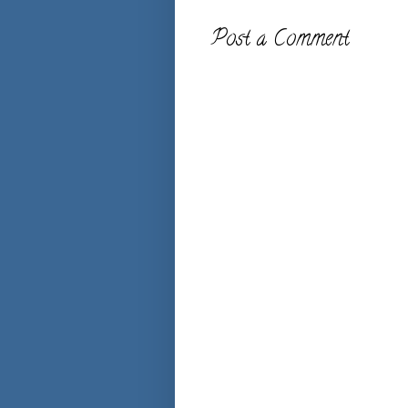
Post a Comment