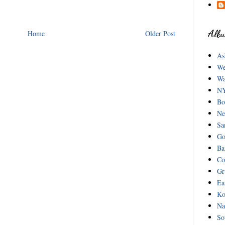
Albu
Home
Older Post
As
We
Wa
NY
Bo
Ne
Sa
Go
Ba
Co
Gr
Ea
Ko
Na
So