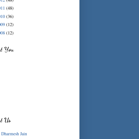
011
(48)
010
(36)
009
(12)
008
(12)
ut You
ut Us
Dharmesh Jain