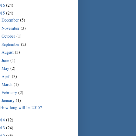
016
(24)
015
(24)
December
(5)
►
November
(3)
►
October
(1)
►
September
(2)
►
August
(3)
►
June
(1)
►
May
(2)
►
April
(3)
►
March
(1)
►
February
(2)
►
January
(1)
▼
How long will be 2015?
014
(12)
013
(24)
012
(48)