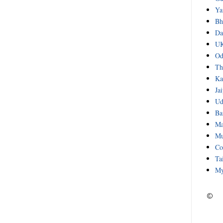
Ya
Bh
Da
UK
Od
Th
Ka
Ja
Ud
Ba
Ma
Mu
Co
Ta
My
©