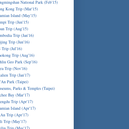
ngmingshan National Park (Feb'15)
ng Kong Trip (Mar'15)
amian Island (May'15)
mpi Trip (Jun'15)
pan Trip (Aug'15)
mbodia Trip (Jan'16)
ijing Trip (Jun'16)
 Trip (Jul'16)
okong Trip (Aug'16)
hliu Geo Park (Sep'16)
ra Trip (Nov'16)
alien Trip (Jan'17)
'An Park (Taipei)
seums, Parks & Temples (Taipei)
chee Bay (Mar'17)
engdu Trip (Apr'17)
amian Island (Apr'17)
'An Trip (Apr'17)
li Trip (May'17)
ilin Trip (May'17)