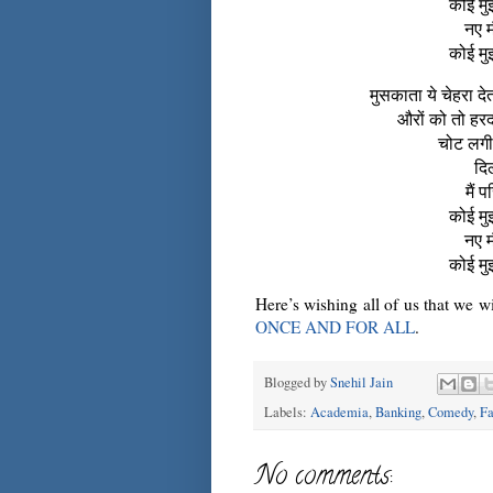
कोई मुझ
नए म
कोई मुझ
मुसकाता ये चेहरा दे
औरों को तो हरदम
चोट लगी 
दिल
मैं 
कोई मुझ
नए म
कोई मुझ
Here’s wishing all of us that we 
ONCE AND FOR ALL
.
Blogged by
Snehil Jain
Labels:
Academia
,
Banking
,
Comedy
,
Fa
No comments: