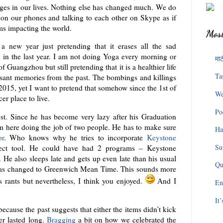
ges in our lives. Nothing else has changed much. We do
 on our phones and talking to each other on Skype as if
ms impacting the world.
Most
a new year just pretending that it erases all the sad
 in the last year. I am not doing Yoga every morning or
माट
 Guangzhou but still pretending that it is a healthier life
Ta
asant memories from the past. The bombings and killings
2015, yet I want to pretend that somehow since the 1st of
We
er place to live.
Po
post. Since he has become very lazy after his Graduation
am here doing the job of two people. He has to make sure
Ha
or
. Who knows why he tries to incorporate
Keystone
Su
fect tool. He could have had 2 programs – Keystone
He also sleeps late and gets up even late than his usual
Qu
ck has changed to Greenwich Mean Time. This sounds more
s rants but nevertheless, I think you enjoyed.
And I
En
It
because the past suggests that either the items didn’t kick
er lasted long.
Bragging
a bit on how we celebrated the