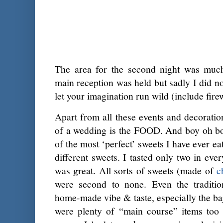
The area for the second night was muc
main reception was held but sadly I did no
let your imagination run wild (include fire
Apart from all these events and decoratio
of a wedding is the FOOD. And boy oh boy
of the most ‘perfect’ sweets I have ever ea
different sweets. I tasted only two in eve
was great. All sorts of sweets (made of
c
were second to none. Even the traditio
home-made vibe & taste, especially the baj
were plenty of “main course” items too 