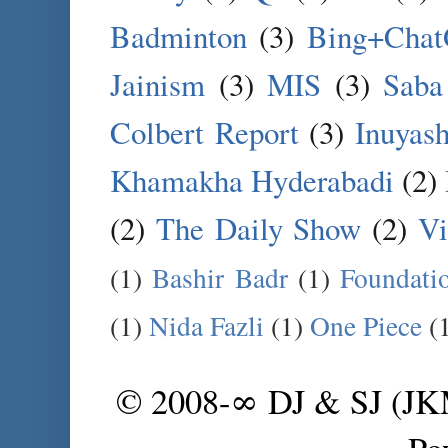
Badminton
(3)
Bing+Cha
Jainism
(3)
MIS
(3)
Saba
Colbert Report
(3)
Inuyas
Khamakha Hyderabadi
(2)
(2)
The Daily Show
(2)
Vi
(1)
Bashir Badr
(1)
Foundati
(1)
Nida Fazli
(1)
One Piece
(
© 2008-∞ DJ & SJ (J