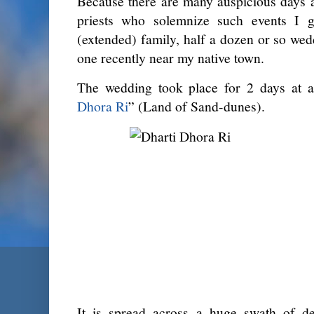
Because there are many auspicious days a
priests who solemnize such events I 
(extended) family, half a dozen or so wed
one recently near my native town.
The wedding took place for 2 days at a
Dhora Ri
” (Land of Sand-dunes).
It is spread across a huge swath of d