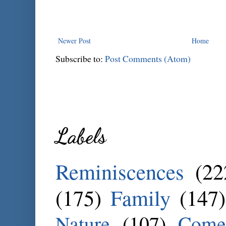
Newer Post
Home
Subscribe to:
Post Comments (Atom)
Labels
Reminiscences
(22
(175)
Family
(147)
Nature
(107)
Come