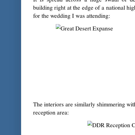
building right at the edge of a national h
for the wedding I was attending:
The interiors are similarly shimmering wit
reception area: