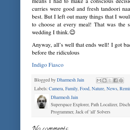
means I had to make a conscious decisio
curries were good and fresh tandoori na
best. But I left out many things that I wou
to choose at every meal! That was the sa
wedding I think.😉
Anyway, all’s well that ends well! I got b
before the ridiculous
Indigo Fiasco
Blogged by
Dharmesh Jain
Labels:
Camera
,
Family
,
Food
,
Nature
,
News
,
Remi
Dharmesh Jain
Superspace Explorer, Path Localizer, Disc
Programmer, Jack of 'all' Solvers
No comments: