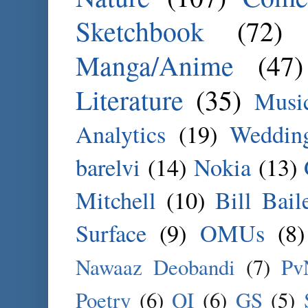
Sketchbook
(72)
Manga/Anime
(47)
Literature
(35)
Musi
Analytics
(19)
Weddin
barelvi
(14)
Nokia
(13)
Mitchell
(10)
Bill Bail
Surface
(9)
OMUs
(8)
Nawaaz Deobandi
(7)
Pv
Poetry
(6)
QI
(6)
GS
(5)