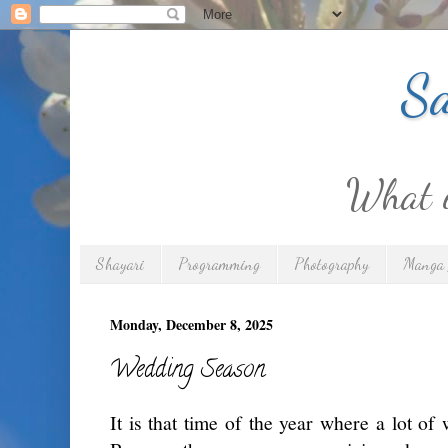
Sa
What is
Shayari
Programming
Photography
Manga 
Monday, December 8, 2025
Wedding Season
It is that time of the year where a lot of