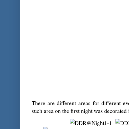
There are different areas for different e
such area on the first night was decorated