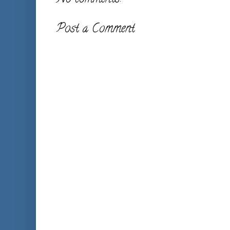
Post a Comment