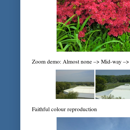
Zoom demo: Almost none –> Mid-way –> 
Faithful colour reproduction