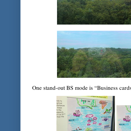
One stand-out BS mode is “Business card