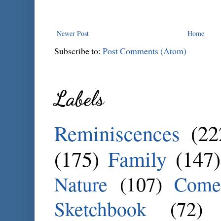
Newer Post
Home
Subscribe to:
Post Comments (Atom)
Labels
Reminiscences
(22
(175)
Family
(147)
Nature
(107)
Come
Sketchbook
(72)