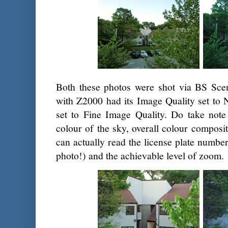
Both these photos were shot via BS Sce
with Z2000 had its Image Quality set to
set to Fine Image Quality. Do take note 
colour of the sky, overall colour composit
can actually read the license plate number
photo!) and the achievable level of zoom.