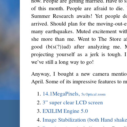
now. People are getting married. Have to s
of this month. People are afraid to die.
Summer Research awaits! Yet people d
arrived. Should plan for the moving-out-e
many earthquakes. Muted excitement with
she more than me. Went to The Store aft
good (b(s(?))ad) after analyzing me. 
projecting yourself as a jerk is tough. 
we’ve still a long way to go!
Anyway, I bought a new camera mention
April. Some of its impressive features to m
14.1MegaPixels,
5x Optical zoom
3” super clear LCD screen
EXILIM Engine 5.0
Image Stabilization (both Hand shake