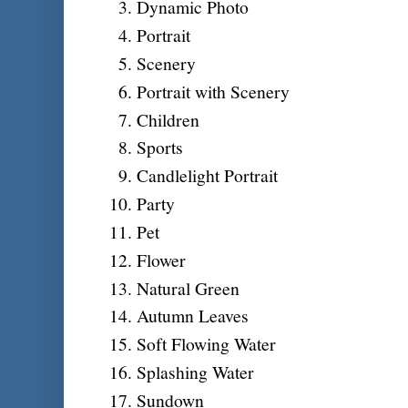
Dynamic Photo
Portrait
Scenery
Portrait with Scenery
Children
Sports
Candlelight Portrait
Party
Pet
Flower
Natural Green
Autumn Leaves
Soft Flowing Water
Splashing Water
Sundown