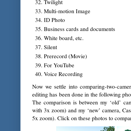
Twilight
Multi-motion Image
ID Photo
Business cards and documents
White board, etc.
Silent
Prerecord (Movie)
For YouTube
Voice Recording
Now we settle into comparing-two-came
editing has been done in the following ph
The comparison is between my ‘old’ ca
with 3x zoom) and my ‘new’ camera, Ca
5x zoom). Click on these photos to compa