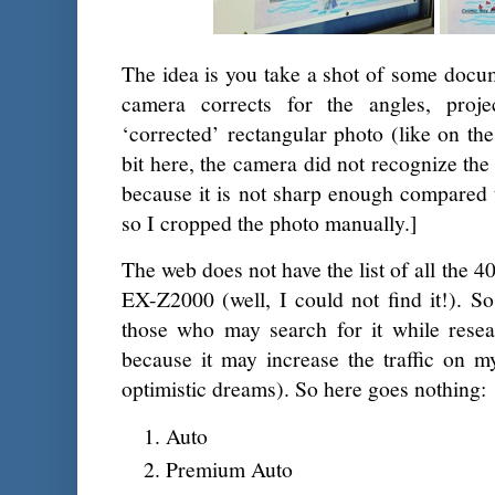
The idea is you take a shot of some docume
camera corrects for the angles, proj
‘corrected’ rectangular photo (like on the
bit here, the camera did not recognize the
because it is not sharp enough compared 
so I cropped the photo manually.]
The web does not have the list of all the 
EX-Z2000 (well, I could not find it!). So
those who may search for it while rese
because it may increase the traffic on m
optimistic dreams). So here goes nothing:
Auto
Premium Auto