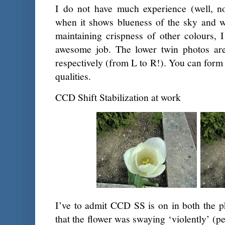
I do not have much experience (well, no
when it shows blueness of the sky and w
maintaining crispness of other colours, 
awesome job. The lower twin photos a
respectively (from L to R!). You can form
qualities.
CCD Shift Stabilization at work
I’ve to admit CCD SS is on in both the ph
that the flower was swaying ‘violently’ (