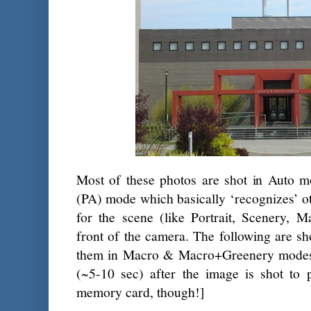
Most of these photos are shot in Auto
(PA) mode which basically ‘recognizes’ o
for the scene (like Portrait, Scenery, M
front of the camera. The following are s
them in Macro & Macro+Greenery modes.
(~5-10 sec) after the image is shot to p
memory card, though!]