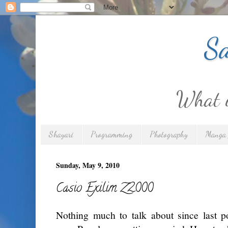
Sa
What is
Shayari
Programming
Photography
Manga 
Sunday, May 9, 2010
Casio Exilim Z2000
Nothing much to talk about since last p