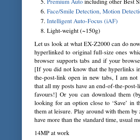
Premium Auto
including other Best S
Face/Smile Detection, Motion Detect
Intelligent Auto-Focus (iAF)
Light-weight (~150g)
Let us look at what EX-Z2000 can do now.
hyperlinked to original full-size ones whi
browser supports tabs and if your browser
[If you did not know that the hyperlinks i
the-post-link open in new tabs, I am not 
that all my posts have an end-of-the-post-
favours!] Or you can download them (by
looking for an option close to ‘Save’ in 
them at leisure. Play around with them by 
have more than the standard time, usual m
14MP at work