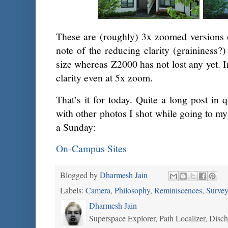
These are (roughly) 3x zoomed versions 
note of the reducing clarity (graininess?)
size whereas Z2000 has not lost any yet. I
clarity even at 5x zoom.
That’s it for today. Quite a long post in q
with other photos I shot while going to m
a Sunday:
On-Campus Sites
Blogged by
Dharmesh Jain
Labels:
Camera
,
Philosophy
,
Reminiscences
,
Survey
Dharmesh Jain
Superspace Explorer, Path Localizer, Disc