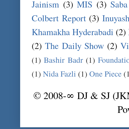
Jainism
(3)
MIS
(3)
Saba
Colbert Report
(3)
Inuyas
Khamakha Hyderabadi
(2)
(2)
The Daily Show
(2)
Vi
(1)
Bashir Badr
(1)
Foundati
(1)
Nida Fazli
(1)
One Piece
(
© 2008-∞ DJ & SJ (J
Po