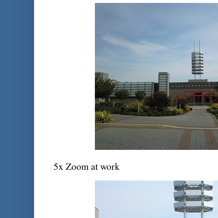
5x Zoom at work