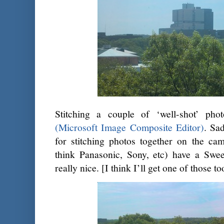
Stitching a couple of ‘well-shot’ ph
(Microsoft Image Composite Editor)
. Sad
for stitching photos together on the cam
think Panasonic, Sony, etc) have a Sw
really nice. [I think I’ll get one of those to