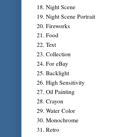
Night Scene
Night Scene Portrait
Fireworks
Food
Text
Collection
For eBay
Backlight
High Sensitivity
Oil Painting
Crayon
Water Color
Monochrome
Retro