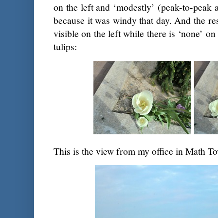
on the left and ‘modestly’ (peak-to-peak 
because it was windy that day. And the resu
visible on the left while there is ‘none’ o
tulips:
This is the view from my office in Math To