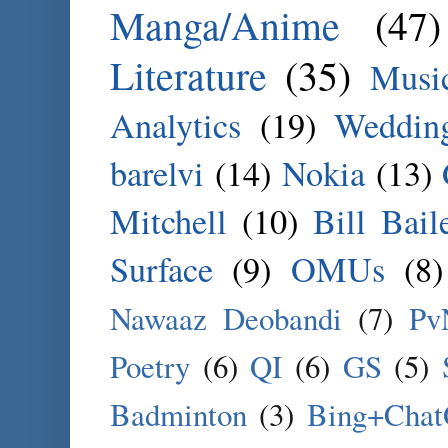
Manga/Anime
(47)
Literature
(35)
Musi
Analytics
(19)
Weddin
barelvi
(14)
Nokia
(13)
Mitchell
(10)
Bill Bail
Surface
(9)
OMUs
(8)
Nawaaz Deobandi
(7)
Pv
Poetry
(6)
QI
(6)
GS
(5)
Badminton
(3)
Bing+Cha