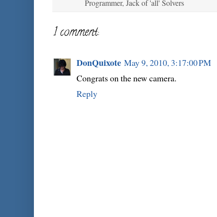
Programmer, Jack of 'all' Solvers
1 comment:
DonQuixote
May 9, 2010, 3:17:00 PM
Congrats on the new camera.
Reply