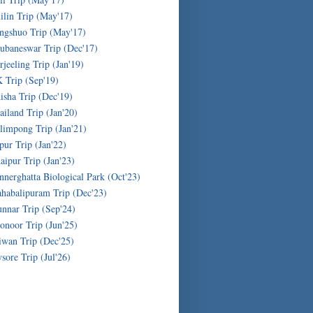
ilin Trip (May'17)
ngshuo Trip (May'17)
ubaneswar Trip (Dec'17)
rjeeling Trip (Jan'19)
 Trip (Sep'19)
isha Trip (Dec'19)
ailand Trip (Jan'20)
limpong Trip (Jan'21)
ipur Trip (Jan'22)
aipur Trip (Jan'23)
nnerghatta Biological Park (Oct'23)
habalipuram Trip (Dec'23)
nnar Trip (Sep'24)
onoor Trip (Jun'25)
iwan Trip (Dec'25)
sore Trip (Jul'26)