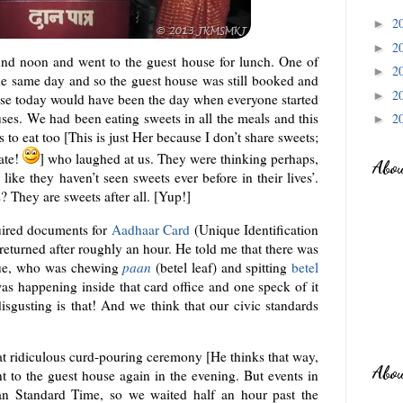
2
►
2
►
 noon and went to the guest house for lunch. One of
2
►
he same day and so the guest house was still booked and
2
►
wise today would have been the day when everyone started
ses. We had been eating sweets in all the meals and this
2
►
to eat too [This is just Her because I don’t share sweets;
late!
] who laughed at us. They were thinking perhaps,
Abo
ike they haven’t seen sweets ever before in their lives’.
? They are sweets after all. [Yup!]
quired documents for
Aadhaar Card
(Unique Identification
eturned after roughly an hour. He told me that there was
eue, who was chewing
paan
(betel leaf) and spitting
betel
as happening inside that card office and one speck of it
sgusting is that! And we think that our civic standards
at ridiculous curd-pouring ceremony [He thinks that way,
Abo
 to the guest house again in the evening. But events in
ian Standard Time, so we waited half an hour past the