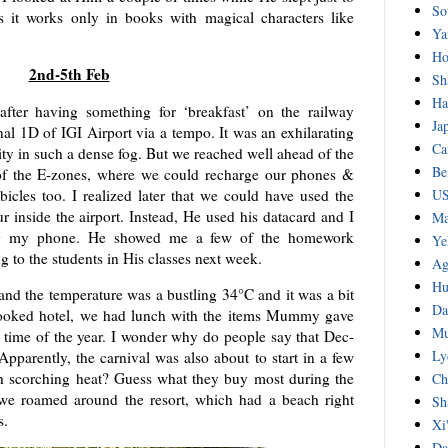
So
s it works only in books with magical characters like
Ya
Ho
2nd-5th Feb
Sh
Ha
ter having something for ‘breakfast’ on the railway
Ja
inal 1D of IGI Airport via a tempo. It was an exhilarating
Ca
city in such a dense fog. But we reached well ahead of the
Be
 of the E-zones, where we could recharge our phones &
icles too. I realized later that we could have used the
US
ur inside the airport. Instead, He used his datacard and I
Ma
ing my phone. He showed me a few of the homework
Ye
 to the students in His classes next week.
Ag
Hu
and the temperature was a bustling 34°C and it was a bit
Da
 booked hotel, we had lunch with the items Mummy gave
Mu
s time of the year. I wonder why do people say that Dec-
Ly
 Apparently, the carnival was also about to start in a few
h scorching heat? Guess what they buy most during the
Ch
 we roamed around the resort, which had a beach right
Sh
s.
Xi
Da