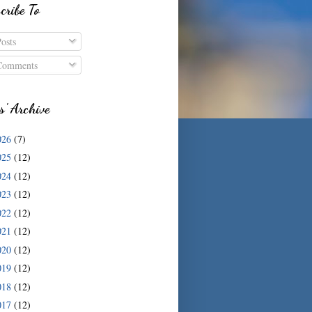
cribe To
osts
omments
s' Archive
026
(7)
025
(12)
024
(12)
023
(12)
022
(12)
021
(12)
020
(12)
019
(12)
018
(12)
017
(12)