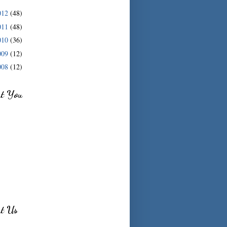
012
(48)
011
(48)
010
(36)
009
(12)
008
(12)
ut You
ut Us