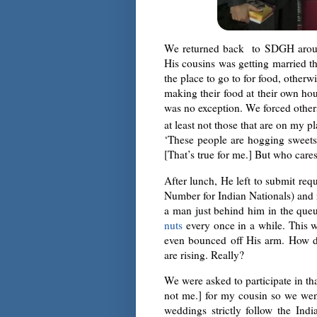
We returned back to SDGH around
His cousins was getting married t
the place to go to for food, other
making their food at their own hou
was no exception. We forced others 
at least not those that are on my p
‘These people are hogging sweets l
[That’s true for me.] But who cares
After lunch, He left to submit re
Number for Indian Nationals) and r
a man just behind him in the qu
nuts
every once in a while. This w
even bounced off His arm. How di
are rising. Really?
We were asked to participate in th
not me.] for my cousin so we went
weddings strictly follow the Ind