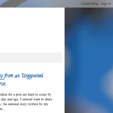
y from an Unexpected
ce…
ideas for a post are hard to come by
s day and age, I instead want to share
ry. An unusual story written by my
e...