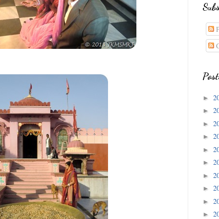
Subs
P
C
Post
2
►
2
►
2
►
2
►
2
►
2
►
2
►
2
►
2
►
2
►