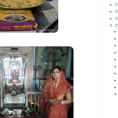
2
►
2
►
2
►
2
▼