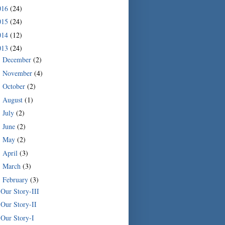
016
(24)
015
(24)
014
(12)
013
(24)
December
(2)
►
November
(4)
►
October
(2)
►
August
(1)
►
July
(2)
►
June
(2)
►
May
(2)
►
April
(3)
►
March
(3)
►
February
(3)
▼
Our Story-III
Our Story-II
Our Story-I