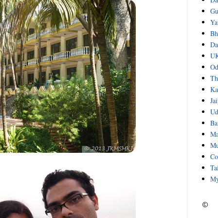
Gu
Ya
Bh
Da
UK
Od
Th
Ka
Ja
Ud
Ba
Ma
Mu
Co
Ta
My
©