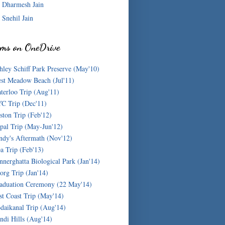
Dharmesh Jain
Snehil Jain
ms on OneDrive
hley Schiff Park Preserve (May'10)
st Meadow Beach (Jul'11)
terloo Trip (Aug'11)
C Trip (Dec'11)
ston Trip (Feb'12)
pal Trip (May-Jun'12)
ndy's Aftermath (Nov'12)
a Trip (Feb'13)
nnerghatta Biological Park (Jan'14)
org Trip (Jan'14)
aduation Ceremony (22 May'14)
st Coast Trip (May'14)
daikanal Trip (Aug'14)
ndi Hills (Aug'14)