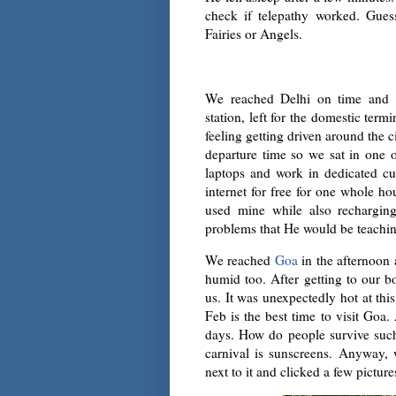
check if telepathy worked. Gues
Fairies or Angels.
We reached Delhi on time and af
station, left for the domestic term
feeling getting driven around the 
departure time so we sat in one
laptops and work in dedicated cub
internet for free for one whole ho
used mine while also recharg
problems that He would be teaching
We reached
Goa
in the afternoon 
humid too. After getting to our
us. It was unexpectedly hot at thi
Feb is the best time to visit Goa.
days. How do people survive suc
carnival is sunscreens. Anyway,
next to it and clicked a few picture