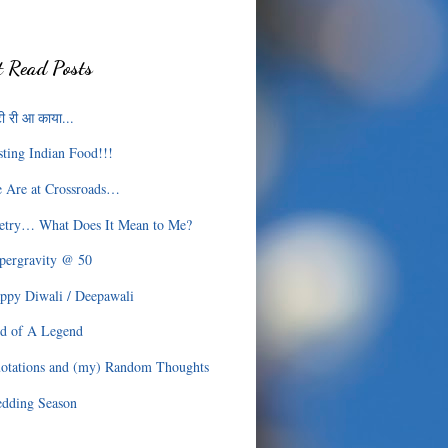
 Read Posts
ी री आ काया...
sting Indian Food!!!
 Are at Crossroads…
etry… What Does It Mean to Me?
pergravity @ 50
ppy Diwali / Deepawali
d of A Legend
otations and (my) Random Thoughts
dding Season