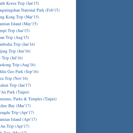
uth Korea Trip (Jan'15)
ngmingshan National Park (Feb'15)
ng Kong Trip (Mar'15)
amian Island (May'15)
mpi Trip (Jun'15)
pan Trip (Aug'15)
mbodia Trip (Jan'16)
ijing Trip (Jun'16)
 Trip (Jul'16)
okong Trip (Aug'16)
hliu Geo Park (Sep'16)
ra Trip (Nov'16)
alien Trip (Jan'17)
'An Park (Taipei)
seums, Parks & Temples (Taipei)
chee Bay (Mar'17)
engdu Trip (Apr'17)
amian Island (Apr'17)
'An Trip (Apr'17)
li Trip (May'17)