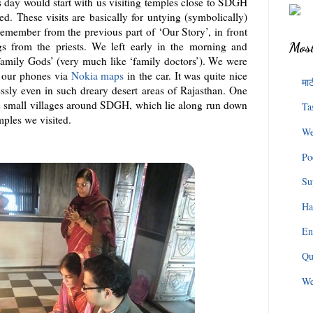
s day would start with us visiting temples close to SDGH
d. These visits are basically for untying (symbolically)
remember from the previous part of ‘Our Story’, in front
gs from the priests. We left early in the morning and
Most
‘family Gods’ (very much like ‘family doctors’). We were
f our phones via
Nokia maps
in the car. It was quite nice
माट
ssly even in such dreary desert areas of Rajasthan. One
se small villages around SDGH, which lie along run down
Ta
mples we visited.
We
Po
Su
Ha
En
Qu
We