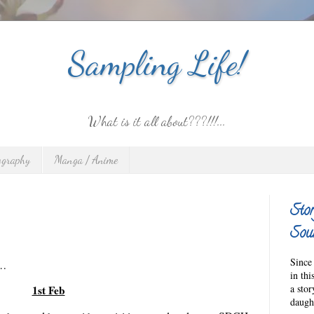
Sampling Life!
What is it all about???!!!...
ography
Manga / Anime
Stor
Sour
Since 
n…
in thi
a sto
1st Feb
daught