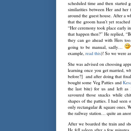
scheduled time and then started g
similarities between Her and her 
around the guest house. After a w
that the groom hasn’t yet reached
“Her ceremony took place early i
that happen then?” He replied, “
they can go ahead with Hers too.
going to be manual, sadly…
example,
read this
)! So we were a
She was advised on choosing approp
learning once you get married, 
before?] and after doing that fina
bought some Veg Patties and
Kesa
the last bite) for us and left 
savoured those snacks while chit-
shapes of the patties. I had seen
only rectangular & square ones. We
the railway station… quite an anom
After we boarded the train and sho
He fell asleep after a few minutes