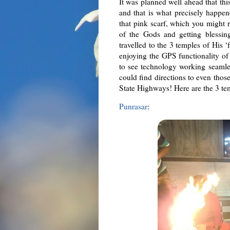
It was planned well ahead that thi
and that is what precisely happene
that pink scarf, which you might 
of the Gods and getting blessin
travelled to the 3 temples of His 
enjoying the GPS functionality o
to see technology working seamle
could find directions to even tho
State Highways! Here are the 3 te
Punrasar
: