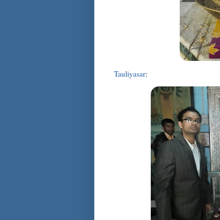
Tauliyasar
: