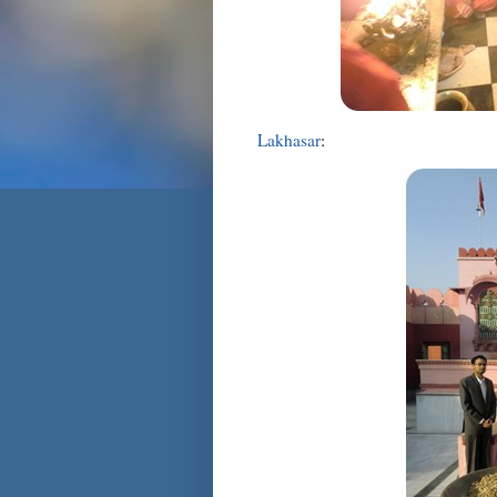
Lakhasar
: