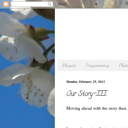
Shayari
Programming
Phot
Monday, February 25, 2013
Our Story-III
Moving ahead with the story the