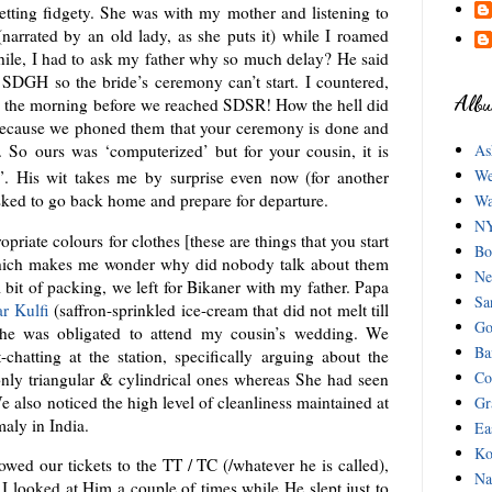
etting fidgety. She was with my mother and listening to
(narrated by an old lady, as she puts it) while I roamed
hile, I had to ask my father why so much delay? He said
 SDGH so the bride’s ceremony can’t start. I countered,
Albu
n the morning before we reached SDSR! How the hell did
Because we phoned them that your ceremony is done and
 So ours was ‘computerized’ but for your cousin, it is
As
We
”. His wit takes me by surprise even now (for another
sked to go back home and prepare for departure.
Wa
NY
riate colours for clothes [these are things that you start
Bo
which makes me wonder why did nobody talk about them
Ne
l bit of packing, we left for Bikaner with my father. Papa
Sa
r Kulfi
(saffron-sprinkled ice-cream that did not melt till
Go
as he was obligated to attend my cousin’s wedding. We
Ba
chatting at the station, specifically arguing about the
Co
 only triangular & cylindrical ones whereas She had seen
 also noticed the high level of cleanliness maintained at
Gr
aly in India.
Ea
Ko
wed our tickets to the TT / TC (/whatever he is called),
Na
. I looked at Him a couple of times while He slept just to