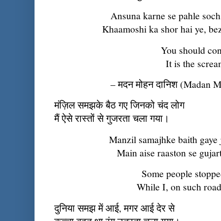
Ansuna karne se pahle soch
Khaamoshi ka shor hai ye, be
You should cons
It is the scre
– मदन मोहन दानिश (Madan 
मंज़िल समझके बैठ गए जिनको चंद लोग
मैं ऐसे रास्तों से गुजरता चला गया।
Manzil samajhke baith gaye 
Main aise raaston se gujar
Some people stopped,
While I, on such road
दुनिया समझ में आई, मगर आई देर से