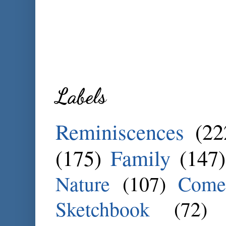
Labels
Reminiscences
(22
(175)
Family
(147)
Nature
(107)
Come
Sketchbook
(72)