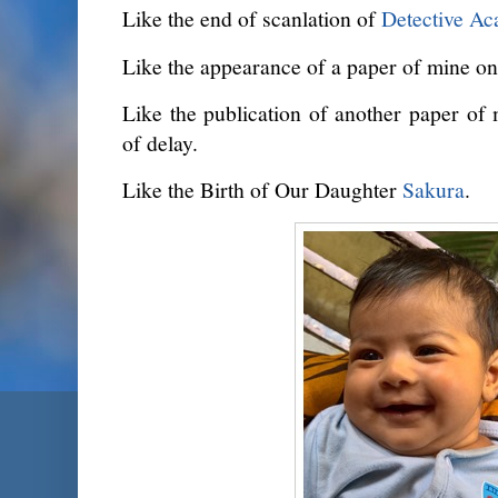
Like the end of scanlation of
Detective A
Like the appearance of a paper of mine on 
Like the publication of another paper of 
of delay.
Like the Birth of Our Daughter
Sakura
.