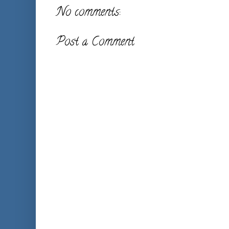
No comments:
Post a Comment