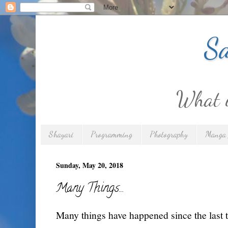
Sa
What is
Shayari
Programming
Photography
Manga 
Sunday, May 20, 2018
Many Things…
Many things have happened since the last t