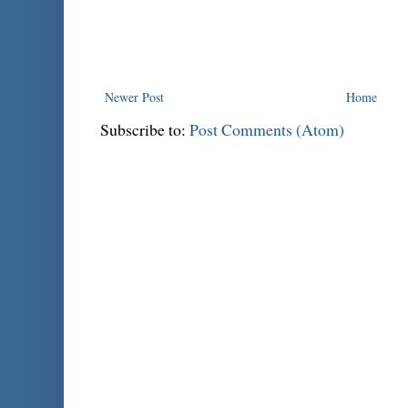
Newer Post
Home
Subscribe to:
Post Comments (Atom)