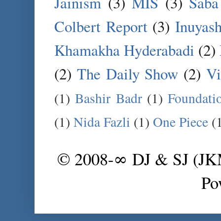
Jainism
(3)
MIS
(3)
Saba
Colbert Report
(3)
Inuyas
Khamakha Hyderabadi
(2)
(2)
The Daily Show
(2)
Vi
(1)
Bashir Badr
(1)
Foundati
(1)
Nida Fazli
(1)
One Piece
(
© 2008-∞ DJ & SJ (J
Po