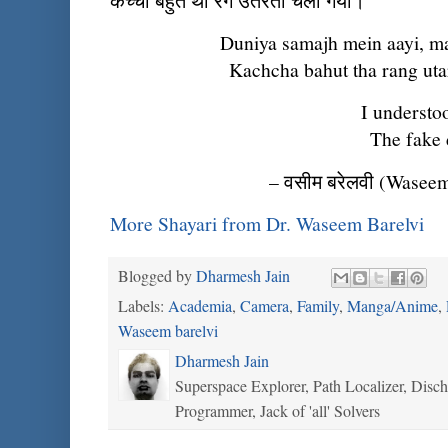
कच्चा बहुत था रंग उतरता चला गया।
Duniya samajh mein aayi, ma
Kachcha bahut tha rang utar
I understood
The fake 
– वसीम बरेलवी (Waseem
More Shayari from Dr. Waseem Barelvi
Blogged by
Dharmesh Jain
Labels:
Academia
,
Camera
,
Family
,
Manga/Anime
,
Waseem barelvi
Dharmesh Jain
Superspace Explorer, Path Localizer, Disc
Programmer, Jack of 'all' Solvers