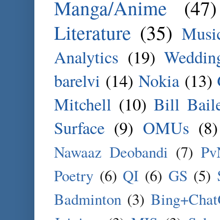
Manga/Anime
(47)
Literature
(35)
Musi
Analytics
(19)
Weddin
barelvi
(14)
Nokia
(13)
Mitchell
(10)
Bill Bail
Surface
(9)
OMUs
(8)
Nawaaz Deobandi
(7)
Pv
Poetry
(6)
QI
(6)
GS
(5)
Badminton
(3)
Bing+Cha