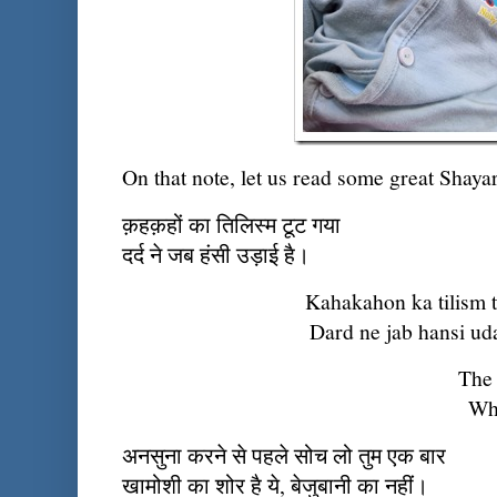
On that note, let us read some great Shay
क़हक़हों का तिलिस्म टूट गया
दर्द ने जब हंसी उड़ाई है।
Kahakahon ka tilism 
Dard ne jab hansi uda
The 
Whe
अनसुना करने से पहले सोच लो तुम एक बार
खामोशी का शोर है ये, बेजुबानी का नहीं।