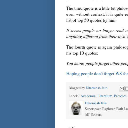
The third quote is a little bit phi
even without context, it is quite r
list of top 50 quotes by him:
It seems people no longer read o
anything different from their own 
The fourth quote is again philosoph
his top 10 quotes:
You know, people forget other peo
Hoping people don’t forget WS for
Blogged by
Dharmesh Jain
Labels:
Academia
,
Literature
,
Parodies
Dharmesh Jain
Superspace Explorer, Path Lo
'all' Solvers