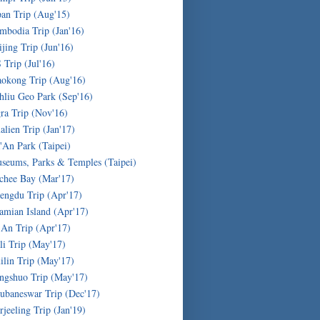
pan Trip (Aug'15)
mbodia Trip (Jan'16)
ijing Trip (Jun'16)
 Trip (Jul'16)
okong Trip (Aug'16)
hliu Geo Park (Sep'16)
ra Trip (Nov'16)
alien Trip (Jan'17)
'An Park (Taipei)
seums, Parks & Temples (Taipei)
chee Bay (Mar'17)
engdu Trip (Apr'17)
amian Island (Apr'17)
'An Trip (Apr'17)
li Trip (May'17)
ilin Trip (May'17)
ngshuo Trip (May'17)
ubaneswar Trip (Dec'17)
rjeeling Trip (Jan'19)