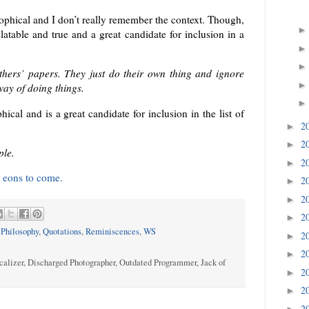
losophical and I don’t really remember the context. Though,
elatable and true and a great candidate for inclusion in a
thers’ papers. They just do their own thing and ignore
way of doing things.
ical and is a great candidate for inclusion in the list of
2
►
2
►
ple.
2
►
 eons to come.
2
►
2
►
2
►
,
Philosophy
,
Quotations
,
Reminiscences
,
WS
2
►
2
►
calizer, Discharged Photographer, Outdated Programmer, Jack of
2
►
2
►
2
►