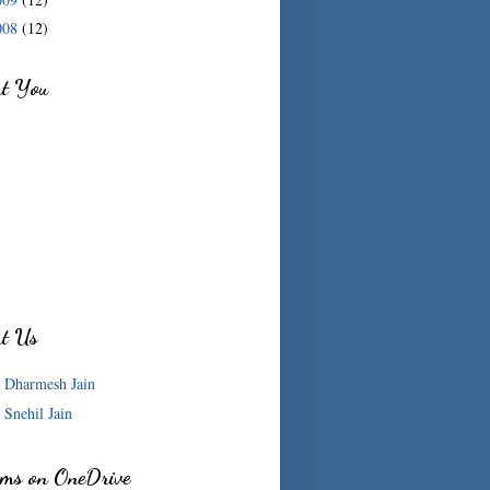
008
(12)
ut You
ut Us
Dharmesh Jain
Snehil Jain
ms on OneDrive