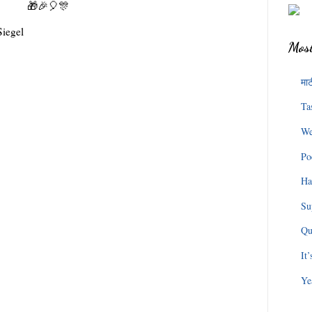
🎁🎉🎈🎊
Most
माट
Ta
We
Po
Ha
Su
Qu
It
Ye