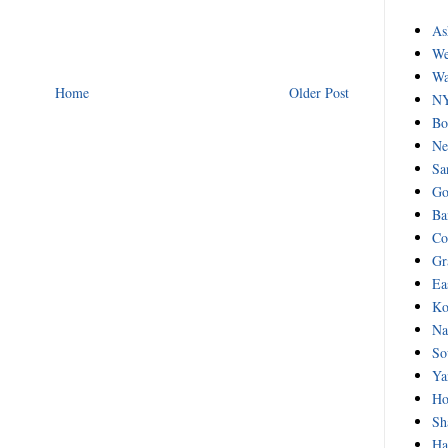
As
We
Wa
Home
Older Post
NY
Bo
Ne
Sa
Go
Ba
Co
Gr
Ea
Ko
Na
So
Ya
Ho
Sh
Ha