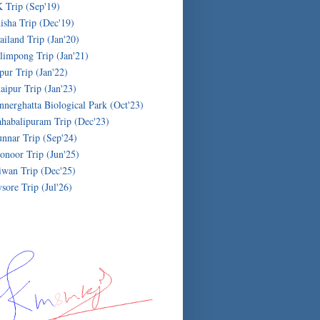
 Trip (Sep'19)
isha Trip (Dec'19)
ailand Trip (Jan'20)
limpong Trip (Jan'21)
ipur Trip (Jan'22)
aipur Trip (Jan'23)
nnerghatta Biological Park (Oct'23)
habalipuram Trip (Dec'23)
nnar Trip (Sep'24)
onoor Trip (Jun'25)
iwan Trip (Dec'25)
sore Trip (Jul'26)