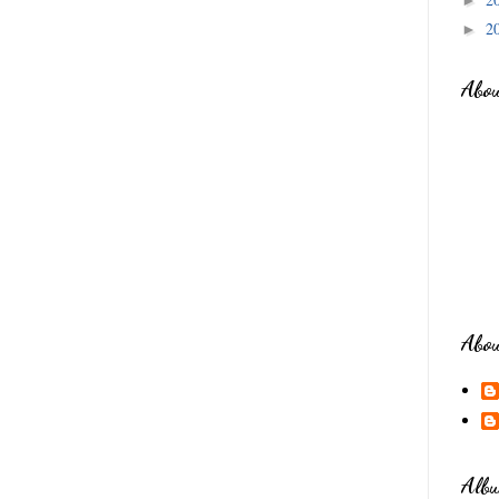
2
►
Abo
Abo
Albu