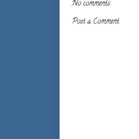
No comments:
Post a Comment