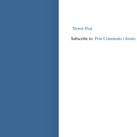
Newer Post
Subscribe to:
Post Comments (Atom)