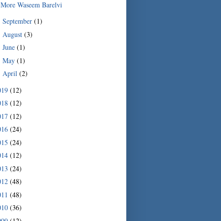
More Waseem Barelvi
September
(1)
►
August
(3)
►
June
(1)
►
May
(1)
►
April
(2)
►
019
(12)
018
(12)
017
(12)
016
(24)
015
(24)
014
(12)
013
(24)
012
(48)
011
(48)
010
(36)
009
(12)