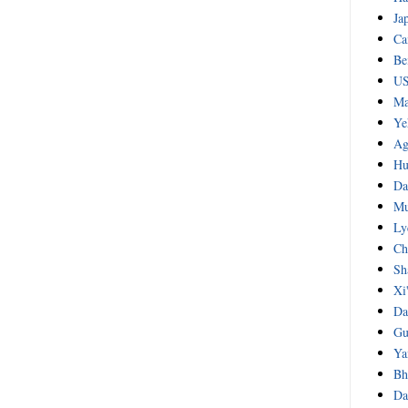
Ja
Ca
Be
US
Ma
Ye
Ag
Hu
Da
Mu
Ly
Ch
Sh
Xi
Da
Gu
Ya
Bh
Da