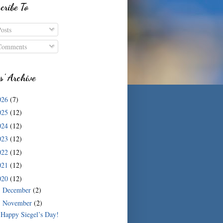
cribe To
osts
omments
s' Archive
026
(7)
025
(12)
024
(12)
023
(12)
022
(12)
021
(12)
020
(12)
December
(2)
►
November
(2)
▼
Happy Siegel’s Day!