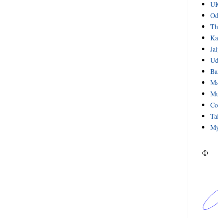
UK
Od
Th
Ka
Ja
Ud
Ba
Ma
Mu
Co
Ta
My
©