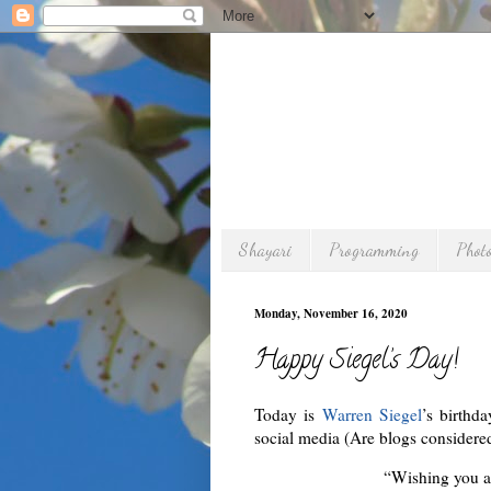
Shayari
Programming
Phot
Monday, November 16, 2020
Happy Siegel’s Day!
Today is
Warren Siegel
’s birthd
social media (Are blogs considere
“Wishing you a 