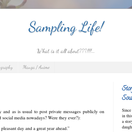
Sampling Life!
What is it all about???!!!...
ography
Manga / Anime
Stor
Sour
Since 
ay and as is usual to post private messages publicly on
in thi
d social media nowadays? Were they ever?):
a sto
daught
pleasant day and a great year ahead.”