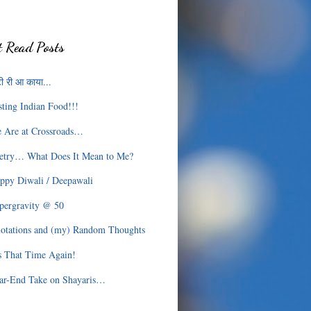
 Read Posts
ी री आ काया...
sting Indian Food!!!
 Are at Crossroads…
etry… What Does It Mean to Me?
ppy Diwali / Deepawali
pergravity @ 50
otations and (my) Random Thoughts
’s That Time Again!
ar-End Take on Shayaris…