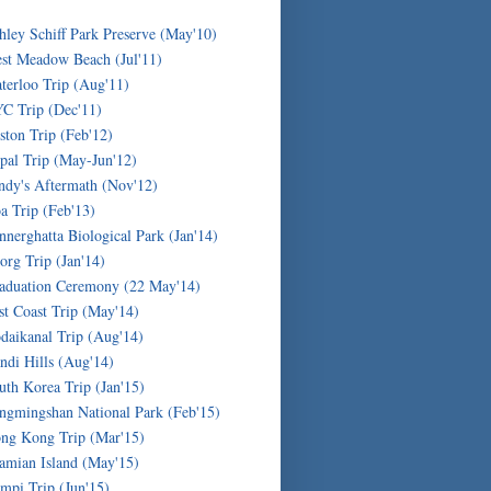
hley Schiff Park Preserve (May'10)
st Meadow Beach (Jul'11)
terloo Trip (Aug'11)
C Trip (Dec'11)
ston Trip (Feb'12)
pal Trip (May-Jun'12)
ndy's Aftermath (Nov'12)
a Trip (Feb'13)
nnerghatta Biological Park (Jan'14)
org Trip (Jan'14)
aduation Ceremony (22 May'14)
st Coast Trip (May'14)
daikanal Trip (Aug'14)
ndi Hills (Aug'14)
uth Korea Trip (Jan'15)
ngmingshan National Park (Feb'15)
ng Kong Trip (Mar'15)
amian Island (May'15)
mpi Trip (Jun'15)