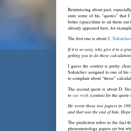
Reminiscing about past, especially
onto some of his “quotes” that 
better (space)time to air them out
already appeared here, for examp
The first one is about
E. Sokatche
If it is so easy, why give it to a 
getting you to do these calculation
I guess the context is pretty clea
Sokatchev assigned to one of his 
to complain about “those” calculat
The second quote is about D. St
to
our work
(context for the quote
He wrote these two papers in 19
and that was the end of him. Hope t
The prediction refers to the fact th
phenomenology papers yet but wh