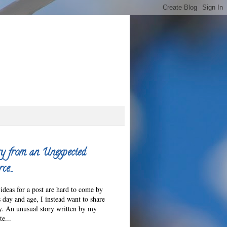
y from an Unexpected
ce…
ideas for a post are hard to come by
s day and age, I instead want to share
ry. An unusual story written by my
e...