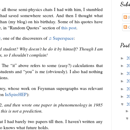
Subs
 all those semi-physics chats I had with him, I stumbled
I had saved somewhere secret. And then I thought what
P
 than (my blog) on his birthday. Some of his quotes have
C
le, in “Random Quotes” section of
this post
.
v
, one of the discoverers of
♫ Superspace
:
Post
grad student? Why doesn’t he do it by himself? Though I am
s, so I shouldn’t complain!
2
►
r. The “it” above refers to some (easy?) calculations that
2
►
students and “you” is me (obviously). I also had nothing
2
►
ions.
2
►
orey, whose work on Feynman supergraphs was relevant
2
►
 on
InSpireHEP
):
2
►
2
▼
82, and then wrote one paper in phenomenology in 1985
his is not a prediction.
at I had barely two papers till then. I haven’t written any
o knows what future holds.