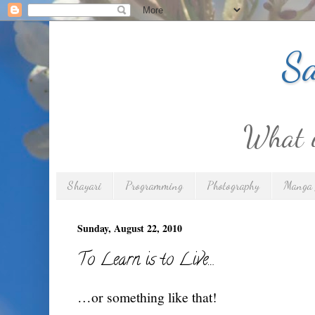
Sa
What is
Shayari
Programming
Photography
Manga 
Sunday, August 22, 2010
To Learn is to Live…
…or something like that!