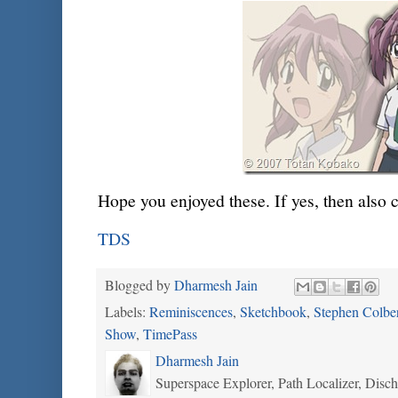
Hope you enjoyed these. If yes, then also 
TDS
Blogged by
Dharmesh Jain
Labels:
Reminiscences
,
Sketchbook
,
Stephen Colbe
Show
,
TimePass
Dharmesh Jain
Superspace Explorer, Path Localizer, Disc