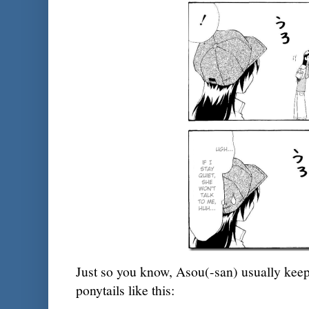
Just so you know, Asou(-san) usually keeps
ponytails like this: