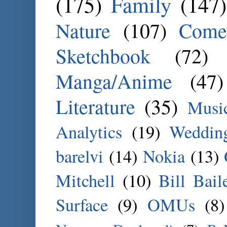
(175)
Family
(147)
Nature
(107)
Come
Sketchbook
(72)
Manga/Anime
(47)
Literature
(35)
Musi
Analytics
(19)
Weddin
barelvi
(14)
Nokia
(13)
Mitchell
(10)
Bill Bail
Surface
(9)
OMUs
(8)