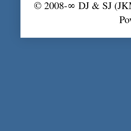
© 2008-∞ DJ & SJ (J
Po