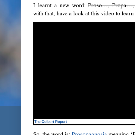
I learnt a new word:
Proso…, Propa…,
with that, have a look at this video to lear
The Colbert Report
So, the word is:
Prosopagnosia
meaning ‘F