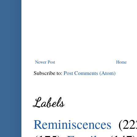
Newer Post
Home
Subscribe to:
Post Comments (Atom)
Labels
Reminiscences
(22