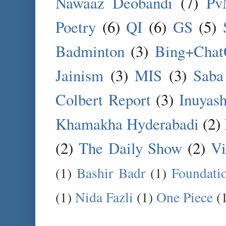
Nawaaz Deobandi
(7)
Pv
Poetry
(6)
QI
(6)
GS
(5)
Badminton
(3)
Bing+Cha
Jainism
(3)
MIS
(3)
Saba
Colbert Report
(3)
Inuyas
Khamakha Hyderabadi
(2)
(2)
The Daily Show
(2)
Vi
(1)
Bashir Badr
(1)
Foundati
(1)
Nida Fazli
(1)
One Piece
(