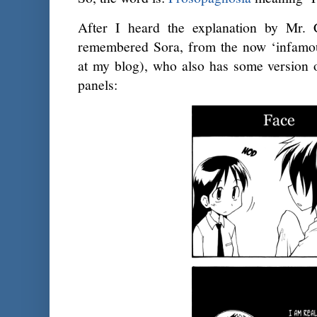
After I heard the explanation by Mr. Cl
remembered Sora, from the now ‘infamo
at my blog), who also has some version o
panels: