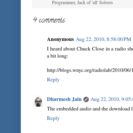
Programmer, Jack of 'all' Solvers
4 comments:
Anonymous
Aug 22, 2010, 8:58:00 PM
I heard about Chuck Close in a radio show
a bit long:
http://blogs.wnyc.org/radiolab/2010/06/1
Reply
Dharmesh Jain
Aug 22, 2010, 9:05
The embedded audio and the download li
Reply