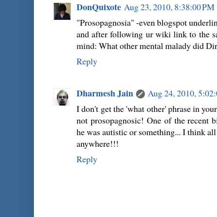
DonQuixote
Aug 23, 2010, 8:38:00 PM
"Prosopagnosia" -even blogspot underline
and after following ur wiki link to the
mind: What other mental malady did Dir
Reply
Dharmesh Jain
Aug 24, 2010, 5:02
I don't get the 'what other' phrase in you
not prosopagnosic! One of the recent b
he was autistic or something... I think al
anywhere!!!
Reply