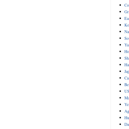
Co
Gr
Ea
Ko
Na
So
Ya
Ho
Sh
Ha
Ja
Ca
Be
US
Ma
Ye
Ag
Hu
Da