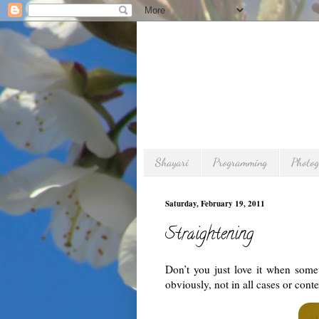
Shayari
Programming
Photo
Saturday, February 19, 2011
Straightening
Don’t you just love it when some
obviously, not in all cases or cont