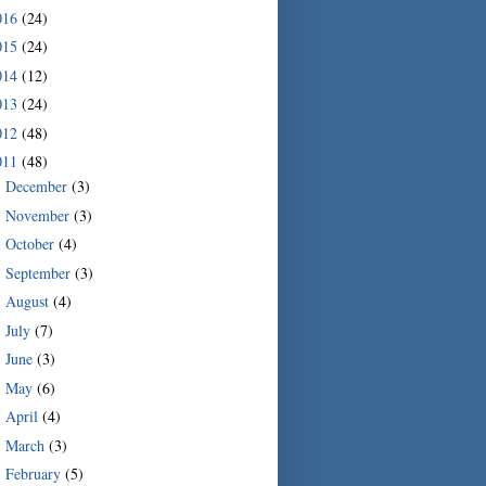
016
(24)
015
(24)
014
(12)
013
(24)
012
(48)
011
(48)
December
(3)
►
November
(3)
►
October
(4)
►
September
(3)
►
August
(4)
►
July
(7)
►
June
(3)
►
May
(6)
►
April
(4)
►
March
(3)
►
February
(5)
▼