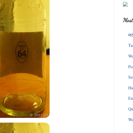
Most
माट
Ta
We
Po
Su
Ha
En
Qu
We