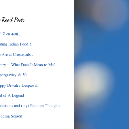
 Read Posts
ी री आ काया...
sting Indian Food!!!
 Are at Crossroads…
etry… What Does It Mean to Me?
pergravity @ 50
ppy Diwali / Deepawali
d of A Legend
otations and (my) Random Thoughts
dding Season