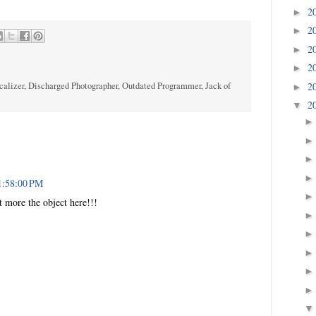
2
►
2
►
2
►
2
►
calizer, Discharged Photographer, Outdated Programmer, Jack of
2
►
2
▼
1:58:00 PM
ct more the object here!!!