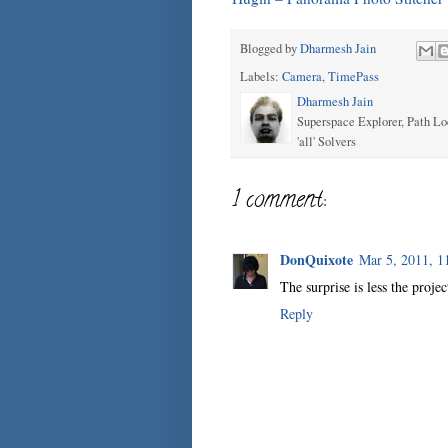
Blogged by
Dharmesh Jain
Labels:
Camera
,
TimePass
Dharmesh Jain
Superspace Explorer, Path Lo
'all' Solvers
1 comment:
DonQuixote
Mar 5, 2011, 1
The surprise is less the proje
Reply