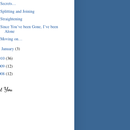
Secrets…
Splitting and Joining
Straightening
Since You’ve been Gone, I’ve been
Alone
Moving on…
January
(3)
►
010
(36)
009
(12)
008
(12)
ut You