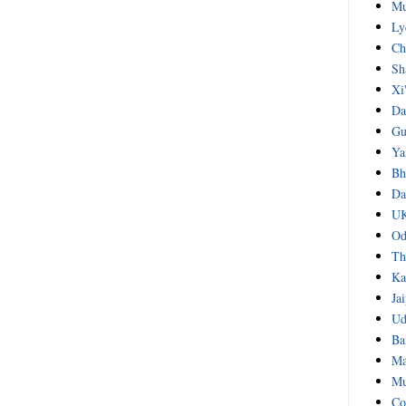
Mu
Ly
Ch
Sh
Xi
Da
Gu
Ya
Bh
Da
UK
Od
Th
Ka
Ja
Ud
Ba
Ma
Mu
Co