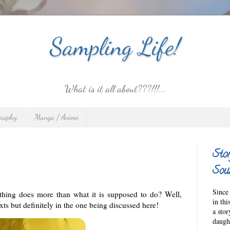
Sampling Life!
What is it all about???!!!...
graphy
Manga / Anime
Sto
Sour
Since 
thing does more than what it is supposed to do? Well,
in thi
exts but definitely in the one being discussed here!
a sto
daught