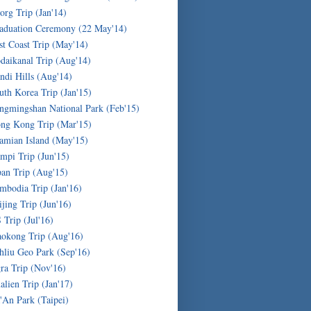
org Trip (Jan'14)
aduation Ceremony (22 May'14)
st Coast Trip (May'14)
daikanal Trip (Aug'14)
ndi Hills (Aug'14)
uth Korea Trip (Jan'15)
ngmingshan National Park (Feb'15)
ng Kong Trip (Mar'15)
amian Island (May'15)
mpi Trip (Jun'15)
pan Trip (Aug'15)
mbodia Trip (Jan'16)
ijing Trip (Jun'16)
 Trip (Jul'16)
okong Trip (Aug'16)
hliu Geo Park (Sep'16)
ra Trip (Nov'16)
alien Trip (Jan'17)
'An Park (Taipei)