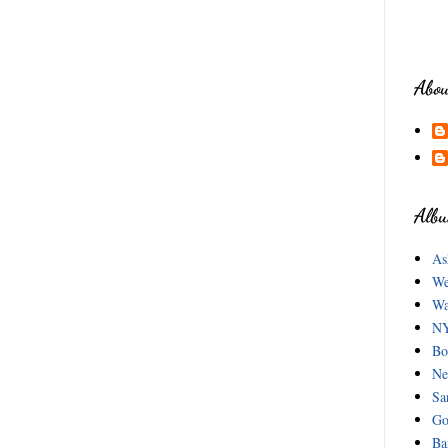
Abou
Albu
As
We
Wa
NY
Bo
Ne
Sa
Go
Ba