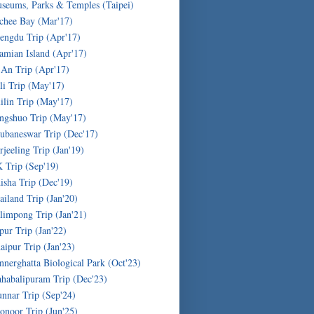
seums, Parks & Temples (Taipei)
chee Bay (Mar'17)
engdu Trip (Apr'17)
amian Island (Apr'17)
'An Trip (Apr'17)
li Trip (May'17)
ilin Trip (May'17)
ngshuo Trip (May'17)
ubaneswar Trip (Dec'17)
rjeeling Trip (Jan'19)
 Trip (Sep'19)
isha Trip (Dec'19)
ailand Trip (Jan'20)
limpong Trip (Jan'21)
ipur Trip (Jan'22)
aipur Trip (Jan'23)
nnerghatta Biological Park (Oct'23)
habalipuram Trip (Dec'23)
nnar Trip (Sep'24)
onoor Trip (Jun'25)