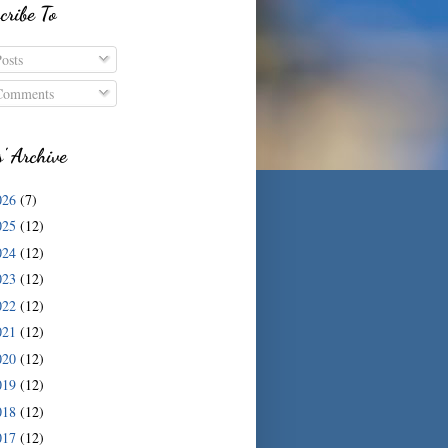
cribe To
osts
omments
s' Archive
026
(7)
025
(12)
024
(12)
023
(12)
022
(12)
021
(12)
020
(12)
019
(12)
018
(12)
017
(12)