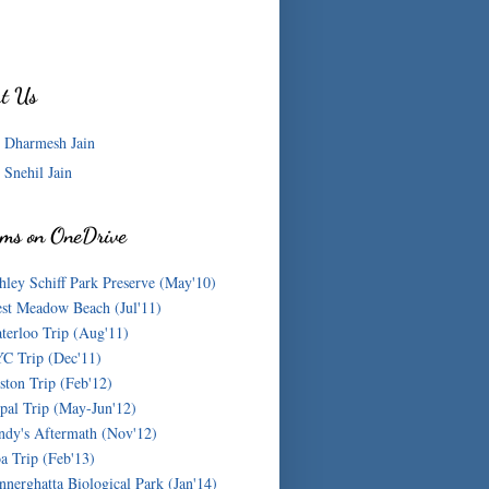
t Us
Dharmesh Jain
Snehil Jain
ms on OneDrive
hley Schiff Park Preserve (May'10)
st Meadow Beach (Jul'11)
terloo Trip (Aug'11)
C Trip (Dec'11)
ston Trip (Feb'12)
pal Trip (May-Jun'12)
ndy's Aftermath (Nov'12)
a Trip (Feb'13)
nnerghatta Biological Park (Jan'14)