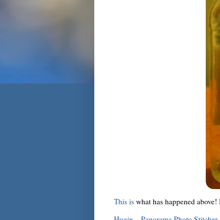
This is
what has happened above! Fi
Hugin – Panorama Photo Stitcher