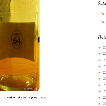
Subs
P
C
Post
2
►
2
►
2
►
2
►
2
►
2
►
2
►
2
►
nd out what else is possible at
2
►
2
►