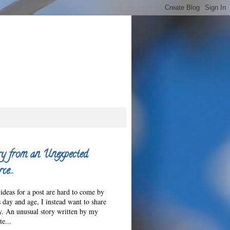
ry from an Unexpected
ce…
ideas for a post are hard to come by
s day and age, I instead want to share
ry. An unusual story written by my
e...