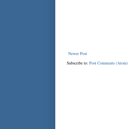
Newer Post
Subscribe to:
Post Comments (Atom)