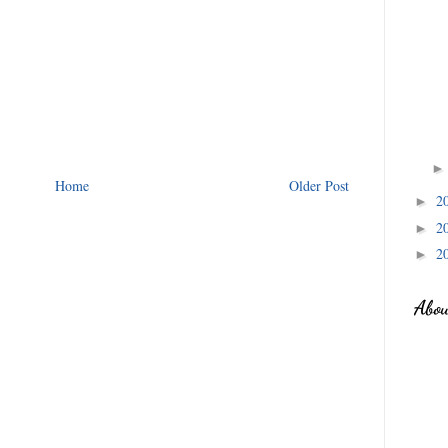
Home
Older Post
2
►
2
►
2
►
Abo