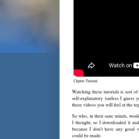
Cliplets Tutorial
Watching these tutorials is sort of 
self-explanatory (unless I guess y
these videos you will feel at the to
So who, in their sane minds, would
I thought, so I downloaded it and 
because I don’t have any good v
could be made.