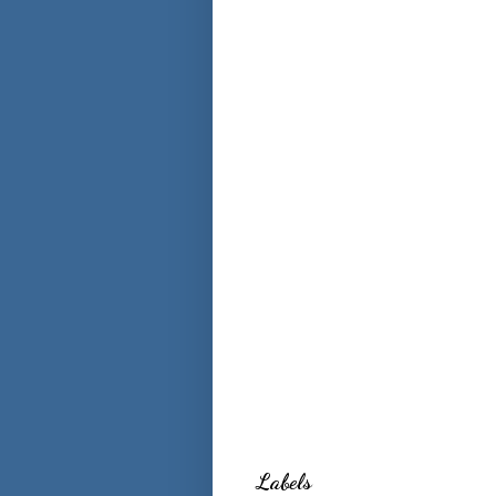
Labels