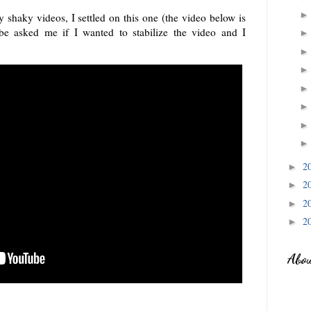
 shaky videos, I settled on this one (the video below is
e asked me if I wanted to stabilize the video and I
2
►
2
►
2
►
2
►
Abo