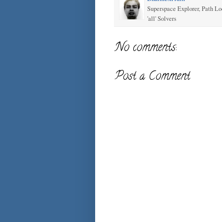
Superspace Explorer, Path Lo
'all' Solvers
No comments:
Post a Comment