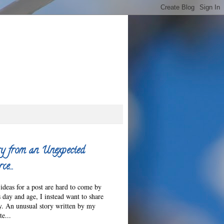
y from an Unexpected
ce…
ideas for a post are hard to come by
s day and age, I instead want to share
ry. An unusual story written by my
e...