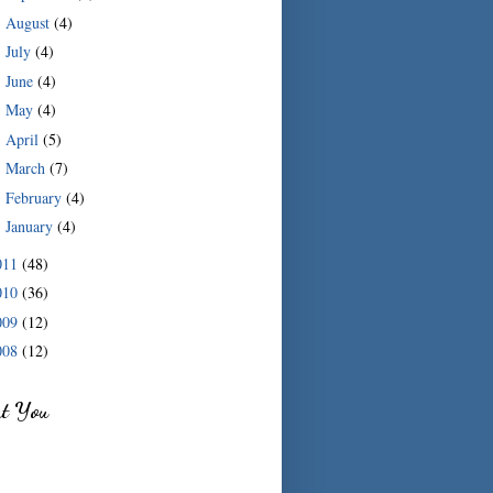
August
(4)
►
July
(4)
►
June
(4)
►
May
(4)
►
April
(5)
►
March
(7)
►
February
(4)
►
January
(4)
►
011
(48)
010
(36)
009
(12)
008
(12)
ut You