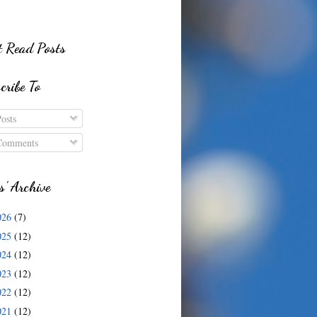
 Read Posts
cribe To
osts
omments
s' Archive
026
(7)
025
(12)
024
(12)
023
(12)
022
(12)
021
(12)