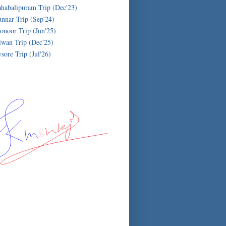
habalipuram Trip (Dec'23)
nnar Trip (Sep'24)
onoor Trip (Jun'25)
iwan Trip (Dec'25)
sore Trip (Jul'26)