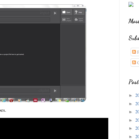
Most
Subs
P
C
Post
2
►
2
►
oes.
2
►
2
►
2
►
2
►