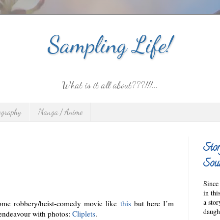
Sampling Life!
What is it all about???!!!...
ography
Manga / Anime
Stor
Sour
Since 
in thi
a sto
some robbery/heist-comedy movie like
this
but here I’m
daught
endeavour with photos:
Cliplets
.