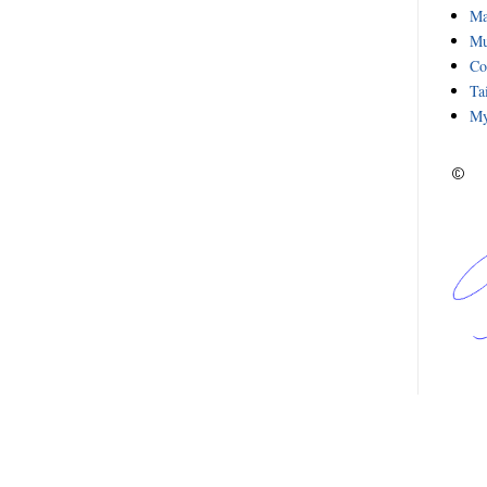
Ma
Mu
Co
Ta
My
©