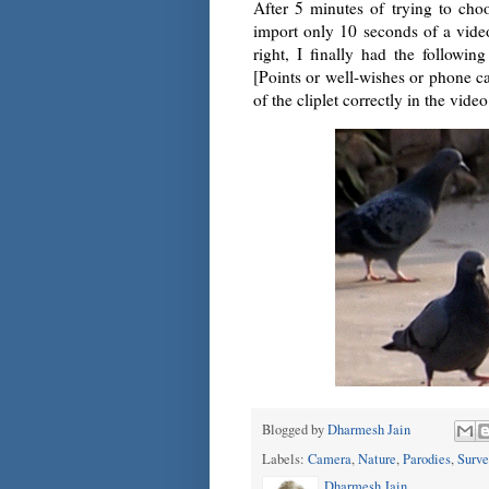
After 5 minutes of trying to cho
import only 10 seconds of a vide
right, I finally had the followi
[Points or well-wishes or phone ca
of the cliplet correctly in the vid
Blogged by
Dharmesh Jain
Labels:
Camera
,
Nature
,
Parodies
,
Surve
Dharmesh Jain