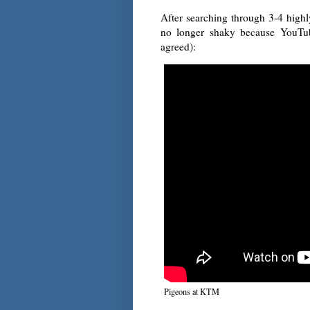
After searching through 3-4 highly
no longer shaky because YouTub
agreed):
Pigeons at KTM