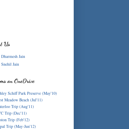
ut Us
Dharmesh Jain
Snehil Jain
ms on OneDrive
hley Schiff Park Preserve (May'10)
st Meadow Beach (Jul'11)
terloo Trip (Aug'11)
C Trip (Dec'11)
ston Trip (Feb'12)
pal Trip (May-Jun'12)