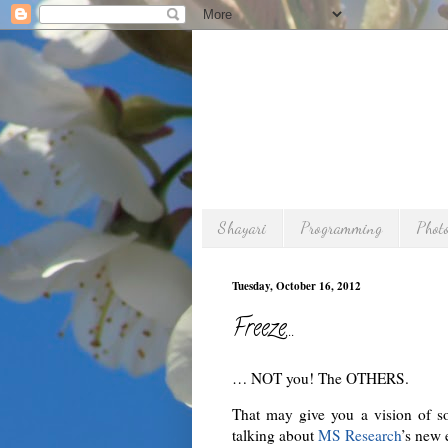
Shayari
Programming
Phot
Tuesday, October 16, 2012
Freeze…
… NOT you! The OTHERS.
That may give you a vision of 
talking about
MS Research
’s new 