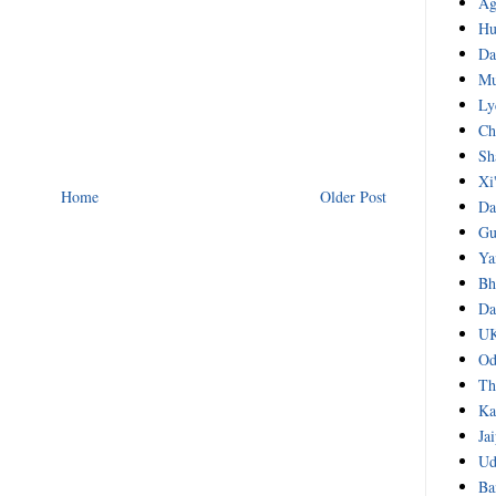
Ag
Hu
Da
Mu
Ly
Ch
Sh
Xi
Home
Older Post
Da
Gu
Ya
Bh
Da
UK
Od
Th
Ka
Ja
Ud
Ba