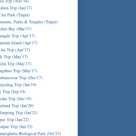
ra Trip (Nov'16)
alien Trip (Jan'17)
'An Park (Taipei)
seums, Parks & Temples (Taipei)
chee Bay (Mar'17)
engdu Trip (Apr'17)
amian Island (Apr'17)
'An Trip (Apr'17)
li Trip (May'17)
ilin Trip (May'17)
ngshuo Trip (May'17)
ubaneswar Trip (Dec'17)
rjeeling Trip (Jan'19)
 Trip (Sep'19)
isha Trip (Dec'19)
ailand Trip (Jan'20)
limpong Trip (Jan'21)
ipur Trip (Jan'22)
aipur Trip (Jan'23)
nnerghatta Biological Park (Oct'23)