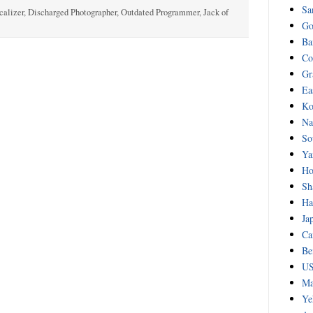
Sa
calizer, Discharged Photographer, Outdated Programmer, Jack of
Go
Ba
Co
Gr
Ea
Ko
Na
So
Ya
Ho
Sh
Ha
Ja
Ca
Be
US
Ma
Ye