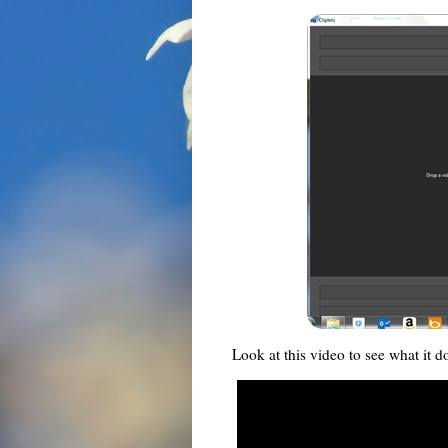
Look at this video to see what it d