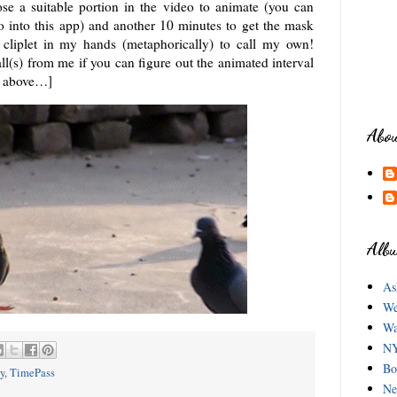
ose a suitable portion in the video to animate (you can
o into this app) and another 10 minutes to get the mask
ng cliplet in my hands (metaphorically) to call my own!
ll(s) from me if you can figure out the animated interval
eo above…]
Abo
Albu
As
We
Wa
NY
Bo
y
,
TimePass
Ne