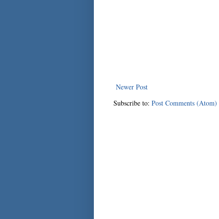
Newer Post
Subscribe to:
Post Comments (Atom)