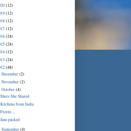
020
(12)
019
(12)
018
(12)
017
(12)
016
(24)
015
(24)
014
(12)
013
(24)
012
(48)
December
(2)
►
November
(2)
►
October
(4)
▼
Shers She Shared
Kitchens from India
Freeze…
Jam-packed
September
(4)
►