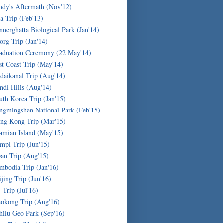
ndy's Aftermath (Nov'12)
a Trip (Feb'13)
nnerghatta Biological Park (Jan'14)
org Trip (Jan'14)
aduation Ceremony (22 May'14)
st Coast Trip (May'14)
daikanal Trip (Aug'14)
ndi Hills (Aug'14)
uth Korea Trip (Jan'15)
ngmingshan National Park (Feb'15)
ng Kong Trip (Mar'15)
amian Island (May'15)
mpi Trip (Jun'15)
pan Trip (Aug'15)
mbodia Trip (Jan'16)
ijing Trip (Jun'16)
 Trip (Jul'16)
okong Trip (Aug'16)
hliu Geo Park (Sep'16)