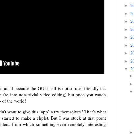
2
►
2
►
2
►
2
►
2
►
2
►
2
►
2
►
2
▼
crucial because the GUI itself is not so user-friendly i.e.
ou’re into non-trivial video editing) but once you watch
p of the world!
n’t want to give this ‘app’ a try themselves? That’s what
started to make a cliplet. But I was stuck at that point
ideos from which something even remotely interesting